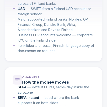
across all Finland banks
USD
— SWIFT from a Finland USD account or
foreign sender
Major supported Finland banks: Nordea, OP
Financial Group, Danske Bank, Aktia,
Ålandsbanken and Revolut Finland
Business EUR accounts welcome — corporate
KYC on the Finland side
henkilökortti or passi; Finnish-language copy of
documents on request
CHANNELS
How the money moves
SEPA
— default EU rail, same-day inside the
Eurozone
SEPA Instant
— used where the bank
supports it on both sides