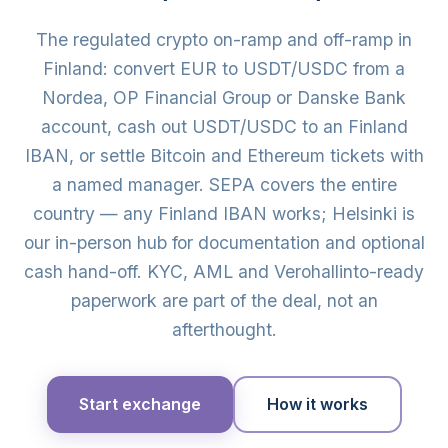
The regulated crypto on-ramp and off-ramp in
Finland: convert EUR to USDT/USDC from a
Nordea, OP Financial Group or Danske Bank
account, cash out USDT/USDC to an Finland
IBAN, or settle Bitcoin and Ethereum tickets with
a named manager. SEPA covers the entire
country — any Finland IBAN works; Helsinki is
our in-person hub for documentation and optional
cash hand-off. KYC, AML and Verohallinto-ready
paperwork are part of the deal, not an
afterthought.
Start exchange
How it works