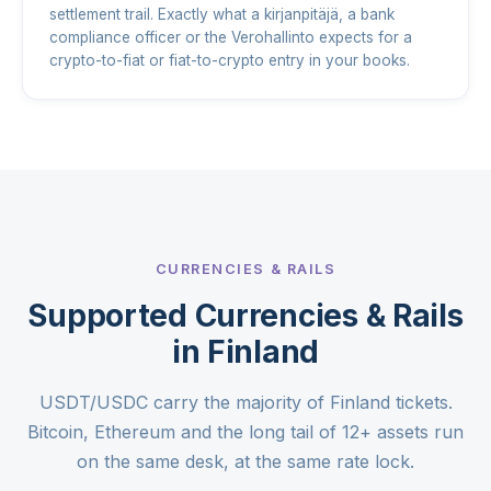
settlement trail. Exactly what a kirjanpitäjä, a bank
compliance officer or the Verohallinto expects for a
crypto-to-fiat or fiat-to-crypto entry in your books.
CURRENCIES & RAILS
Supported Currencies & Rails
in Finland
USDT/USDC carry the majority of Finland tickets.
Bitcoin, Ethereum and the long tail of 12+ assets run
on the same desk, at the same rate lock.