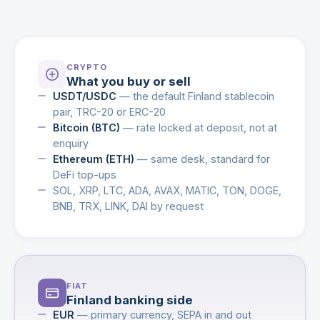
CRYPTO
What you buy or sell
USDT/USDC
— the default Finland stablecoin
pair, TRC-20 or ERC-20
Bitcoin (BTC)
— rate locked at deposit, not at
enquiry
Ethereum (ETH)
— same desk, standard for
DeFi top-ups
SOL, XRP, LTC, ADA, AVAX, MATIC, TON, DOGE,
BNB, TRX, LINK, DAI by request
FIAT
Finland banking side
EUR
— primary currency, SEPA in and out