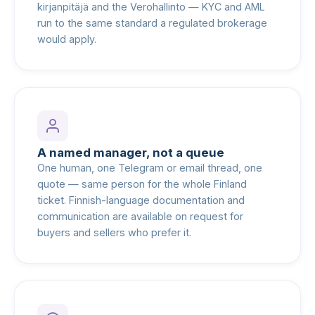
kirjanpitäjä and the Verohallinto — KYC and AML
run to the same standard a regulated brokerage
would apply.
A named manager, not a queue
One human, one Telegram or email thread, one
quote — same person for the whole Finland
ticket. Finnish-language documentation and
communication are available on request for
buyers and sellers who prefer it.