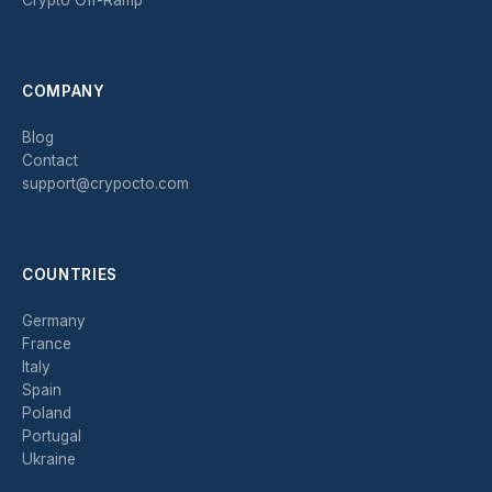
COMPANY
Blog
Contact
support@crypocto.com
COUNTRIES
Germany
France
Italy
Spain
Poland
Portugal
Ukraine