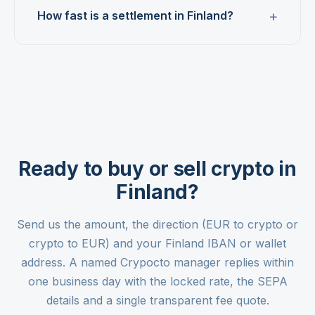
How fast is a settlement in Finland?
Ready to buy or sell crypto in
Finland?
Send us the amount, the direction (EUR to crypto or
crypto to EUR) and your Finland IBAN or wallet
address. A named Crypocto manager replies within
one business day with the locked rate, the SEPA
details and a single transparent fee quote.