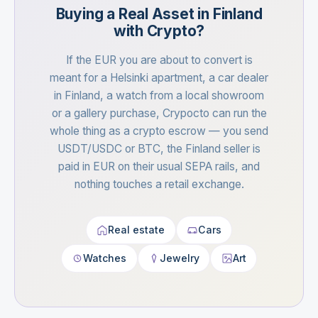
Buying a Real Asset in Finland
with Crypto?
If the EUR you are about to convert is
meant for a Helsinki apartment, a car dealer
in Finland, a watch from a local showroom
or a gallery purchase, Crypocto can run the
whole thing as a crypto escrow — you send
USDT/USDC or BTC, the Finland seller is
paid in EUR on their usual SEPA rails, and
nothing touches a retail exchange.
Real estate
Cars
Watches
Jewelry
Art