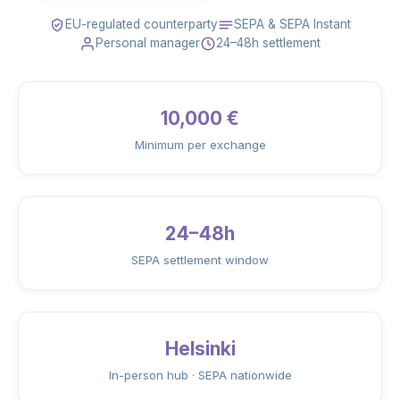
EU-regulated counterparty
SEPA & SEPA Instant
Personal manager
24–48h settlement
10,000 €
Minimum per exchange
24–48h
SEPA settlement window
Helsinki
In-person hub · SEPA nationwide