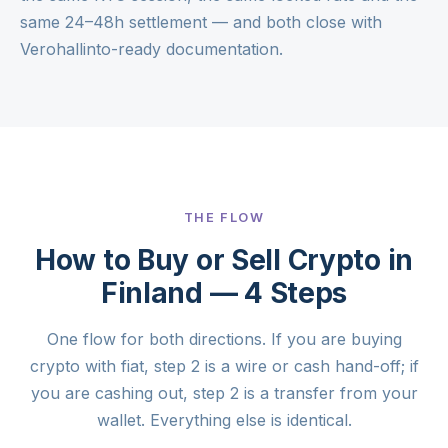
same 24–48h settlement — and both close with
Verohallinto-ready documentation.
THE FLOW
How to Buy or Sell Crypto in
Finland — 4 Steps
One flow for both directions. If you are buying
crypto with fiat, step 2 is a wire or cash hand-off; if
you are cashing out, step 2 is a transfer from your
wallet. Everything else is identical.