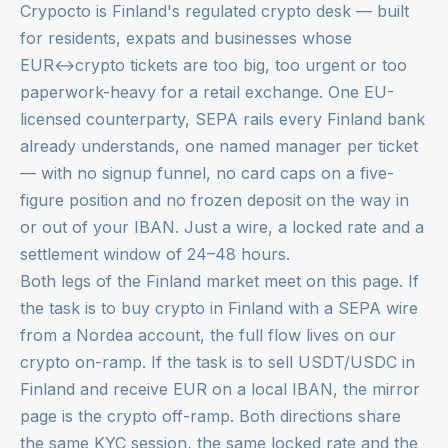
Crypocto is Finland's regulated crypto desk — built
for residents, expats and businesses whose
EUR↔crypto tickets are too big, too urgent or too
paperwork-heavy for a retail exchange. One EU-
licensed counterparty, SEPA rails every Finland bank
already understands, one named manager per ticket
— with no signup funnel, no card caps on a five-
figure position and no frozen deposit on the way in
or out of your IBAN. Just a wire, a locked rate and a
settlement window of 24–48 hours.
Both legs of the Finland market meet on this page. If
the task is to buy crypto in Finland with a SEPA wire
from a Nordea account, the full flow lives on our
crypto on-ramp
. If the task is to sell USDT/USDC in
Finland and receive EUR on a local IBAN, the mirror
page is the
crypto off-ramp
. Both directions share
the same KYC session, the same locked rate and the