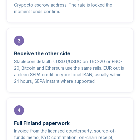
Crypocto escrow address. The rate is locked the
moment funds confirm.
Receive the other side
Stablecoin default is USDT/USDC on TRC-20 or ERC-
20; Bitcoin and Ethereum use the same rails. EUR out is
a clean SEPA credit on your local IBAN, usually within
24 hours, SEPA Instant where supported.
Full Finland paperwork
Invoice from the licensed counterparty, source-of-
funds memo, KYC confirmation, on-chain receipt,