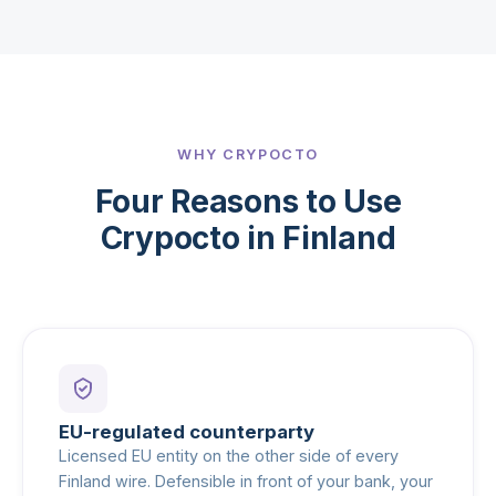
WHY CRYPOCTO
Four Reasons to Use
Crypocto in Finland
EU-regulated counterparty
Licensed EU entity on the other side of every
Finland wire. Defensible in front of your bank, your