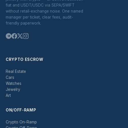
fiat and USDT/USDC via SEPA/SWIFT
without retail-exchange noise. One named
manager per ticket, clear fees, audit-
friendly paperwork.
CRYPTO ESCROW
Real Estate
Cars
Watches
Jewelry
Art
ON/OFF-RAMP
Crypto On-Ramp
Crypto Off-Ramp