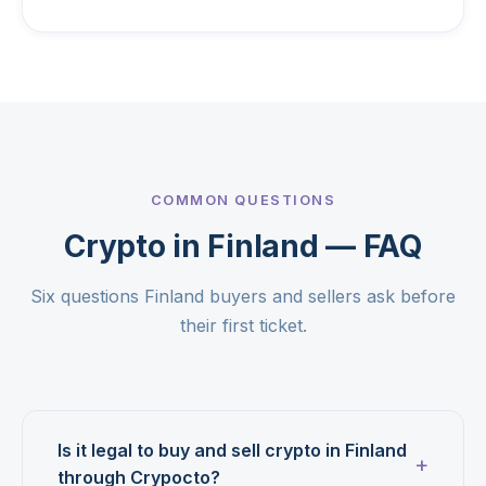
COMMON QUESTIONS
Crypto in Finland — FAQ
Six questions Finland buyers and sellers ask before
their first ticket.
Is it legal to buy and sell crypto in Finland
through Crypocto?