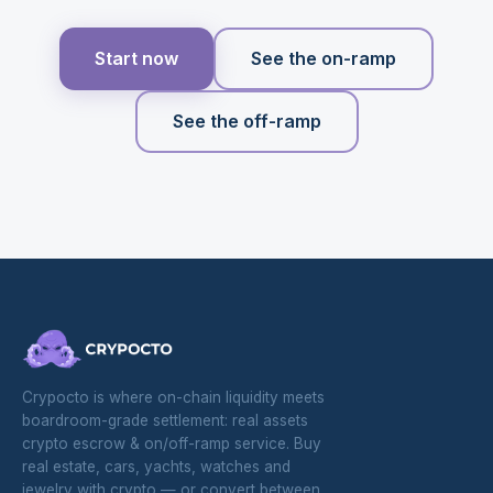
Start now
See the on-ramp
See the off-ramp
Crypocto is where on-chain liquidity meets
boardroom-grade settlement: real assets
crypto escrow & on/off-ramp service. Buy
real estate, cars, yachts, watches and
jewelry with crypto — or convert between