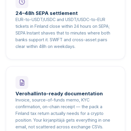
24–48h SEPA settlement
EUR-to-USDT/USDC and USDT/USDC-to-EUR
tickets in Finland close within 24 hours on SEPA;
SEPA Instant shaves that to minutes where both
banks support it. SWIFT and cross-asset pairs
clear within 48h on weekdays.
Verohallinto-ready documentation
Invoice, source-of-funds memo, KYC
confirmation, on-chain receipt — the pack a
Finland tax return actually needs for a crypto
position. Your kirjanpitäjä gets everything in one
email, not scattered across exchange CSVs.