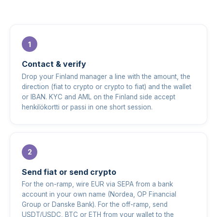
Contact & verify
Drop your Finland manager a line with the amount, the
direction (fiat to crypto or crypto to fiat) and the wallet
or IBAN. KYC and AML on the Finland side accept
henkilökortti or passi in one short session.
Send fiat or send crypto
For the on-ramp, wire EUR via SEPA from a bank
account in your own name (Nordea, OP Financial
Group or Danske Bank). For the off-ramp, send
USDT/USDC, BTC or ETH from your wallet to the