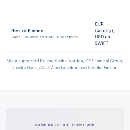
EUR
(primary),
Rest of Finland
USD on
Any SEPA-enabled IBAN · fully remote
SWIFT
Major supported Finland banks: Nordea, OP Financial Group,
Danske Bank, Aktia, Ålandsbanken and Revolut Finland.
SAME RAILS, DIFFERENT JOB