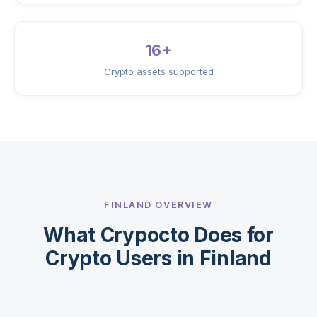
16+
Crypto assets supported
FINLAND OVERVIEW
What Crypocto Does for
Crypto Users in Finland