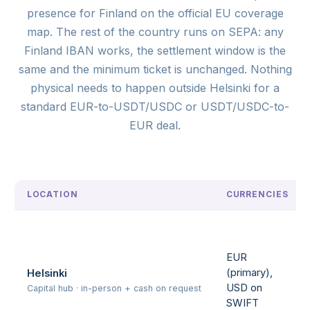
presence for Finland on the official EU coverage
map. The rest of the country runs on SEPA: any
Finland IBAN works, the settlement window is the
same and the minimum ticket is unchanged. Nothing
physical needs to happen outside Helsinki for a
standard EUR-to-USDT/USDC or USDT/USDC-to-
EUR deal.
LOCATION
CURRENCIES
EUR
(primary),
Helsinki
USD on
Capital hub · in-person + cash on request
SWIFT