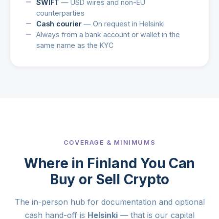
SWIFT
— USD wires and non-EU
counterparties
Cash courier
— On request in Helsinki
Always from a bank account or wallet in the
same name as the KYC
COVERAGE & MINIMUMS
Where in Finland You Can
Buy or Sell Crypto
The in-person hub for documentation and optional
cash hand-off is
Helsinki
— that is our capital