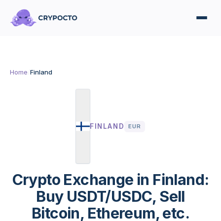
Home
/
Finland
FINLAND
EUR
Crypto Exchange in Finland:
Buy USDT/USDC, Sell
Bitcoin, Ethereum, etc.