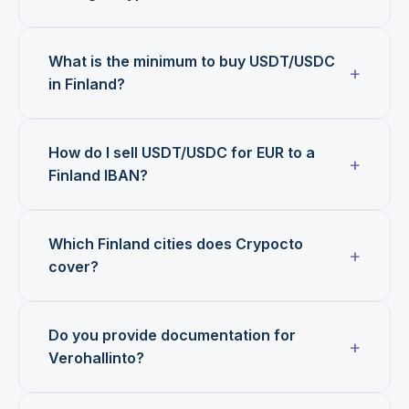
What is the minimum to buy USDT/USDC
in Finland?
How do I sell USDT/USDC for EUR to a
Finland IBAN?
Which Finland cities does Crypocto
cover?
Do you provide documentation for
Verohallinto?