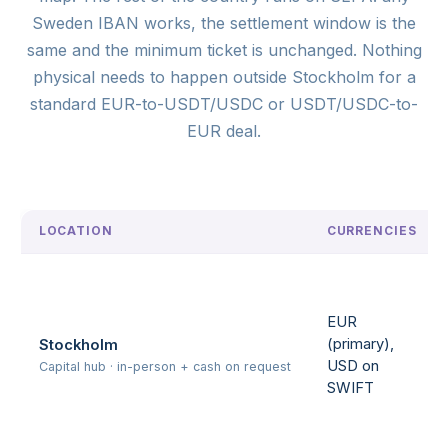
Sweden IBAN works, the settlement window is the
same and the minimum ticket is unchanged. Nothing
physical needs to happen outside Stockholm for a
standard EUR-to-USDT/USDC or USDT/USDC-to-
EUR deal.
LOCATION
CURRENCIES
EUR
(primary),
Stockholm
USD on
Capital hub · in-person + cash on request
SWIFT