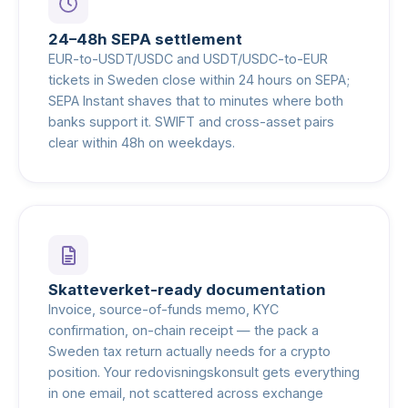
24–48h SEPA settlement
EUR-to-USDT/USDC and USDT/USDC-to-EUR
tickets in Sweden close within 24 hours on SEPA;
SEPA Instant shaves that to minutes where both
banks support it. SWIFT and cross-asset pairs
clear within 48h on weekdays.
Skatteverket-ready documentation
Invoice, source-of-funds memo, KYC
confirmation, on-chain receipt — the pack a
Sweden tax return actually needs for a crypto
position. Your redovisningskonsult gets everything
in one email, not scattered across exchange