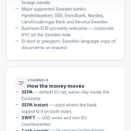
foreign sender
Major supported Sweden banks:
Handelsbanken, SEB, Swedbank, Nordea,
Länsförsäkringar Bank and Revolut Sweden
Business EUR accounts welcome — corporate
KYC on the Sweden side
ID-kort or passport; Swedish-language copy of
documents on request
CHANNELS
How the money moves
SEPA
— default EU rail, same-day inside the
Eurozone
SEPA Instant
— used where the bank
supports it on both sides
SWIFT
— USD wires and non-EU
counterparties
Cash courier
— On request in Stockholm