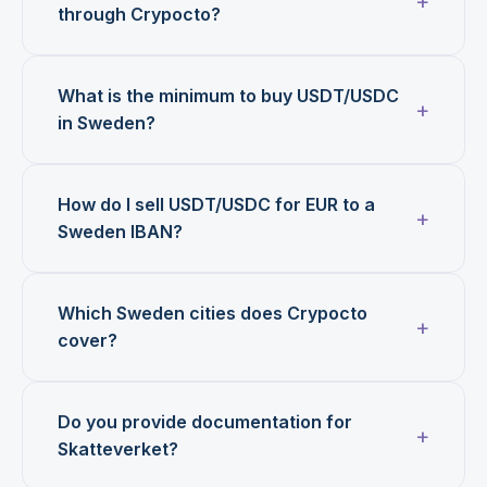
through Crypocto?
What is the minimum to buy USDT/USDC
in Sweden?
How do I sell USDT/USDC for EUR to a
Sweden IBAN?
Which Sweden cities does Crypocto
cover?
Do you provide documentation for
Skatteverket?