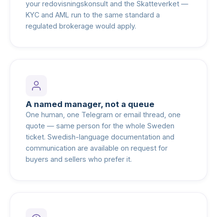
your redovisningskonsult and the Skatteverket —
KYC and AML run to the same standard a
regulated brokerage would apply.
A named manager, not a queue
One human, one Telegram or email thread, one
quote — same person for the whole Sweden
ticket. Swedish-language documentation and
communication are available on request for
buyers and sellers who prefer it.