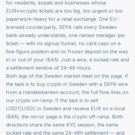
for residents, expats and businesses whose
EUR↔crypto tickets are too big, too urgent or too
paperwork-heavy for a retail exchange. One EU-
licensed counterparty, SEPA rails every Sweden
bank already understands, one named manager per
ticket — with no signup funnel, no card caps on a
five-figure position and no frozen deposit on the way
in or out of your IBAN. Just a wire, a locked rate and
a settlement window of 24–48 hours.
Both legs of the Sweden market meet on this page. If
the task is to buy crypto in Sweden with a SEPA wire
from a Handelsbanken account, the full flow lives on
our
crypto on-ramp
. If the task is to sell
USDT/USDC in Sweden and receive EUR on a local
IBAN, the mirror page is the
crypto off-ramp
. Both
directions share the same KYC session, the same
locked rate and the same 24–48h settlement — and