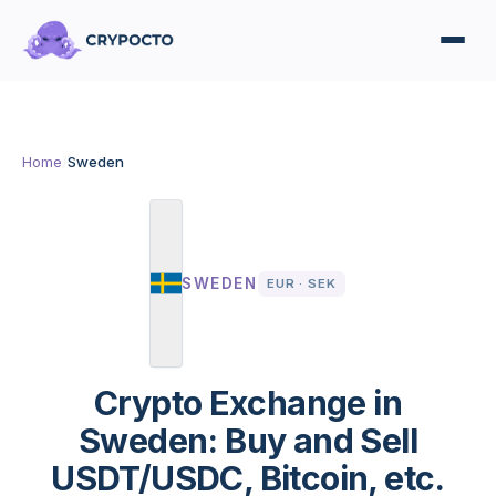
Home
/
Sweden
SWEDEN
EUR · SEK
Crypto Exchange in
Sweden: Buy and Sell
USDT/USDC, Bitcoin, etc.