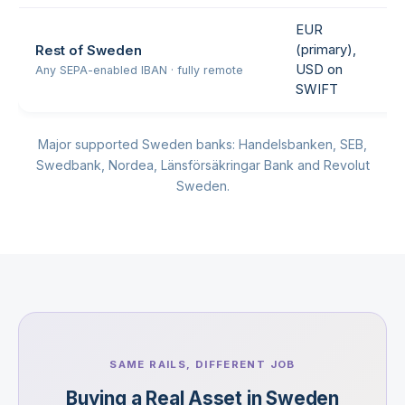
EUR
(primary),
Rest of Sweden
USD on
Any SEPA-enabled IBAN · fully remote
SWIFT
Major supported Sweden banks: Handelsbanken, SEB,
Swedbank, Nordea, Länsförsäkringar Bank and Revolut
Sweden.
SAME RAILS, DIFFERENT JOB
Buying a Real Asset in Sweden