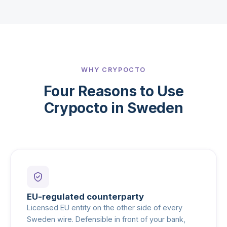
WHY CRYPOCTO
Four Reasons to Use
Crypocto in Sweden
EU-regulated counterparty
Licensed EU entity on the other side of every
Sweden wire. Defensible in front of your bank,