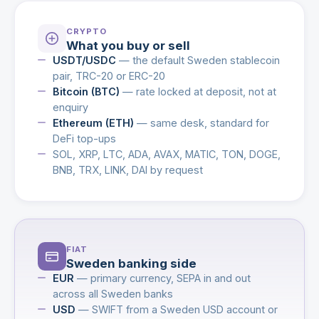
CRYPTO
What you buy or sell
USDT/USDC
— the default Sweden stablecoin
pair, TRC-20 or ERC-20
Bitcoin (BTC)
— rate locked at deposit, not at
enquiry
Ethereum (ETH)
— same desk, standard for
DeFi top-ups
SOL, XRP, LTC, ADA, AVAX, MATIC, TON, DOGE,
BNB, TRX, LINK, DAI by request
FIAT
Sweden banking side
EUR
— primary currency, SEPA in and out
across all Sweden banks
USD
— SWIFT from a Sweden USD account or