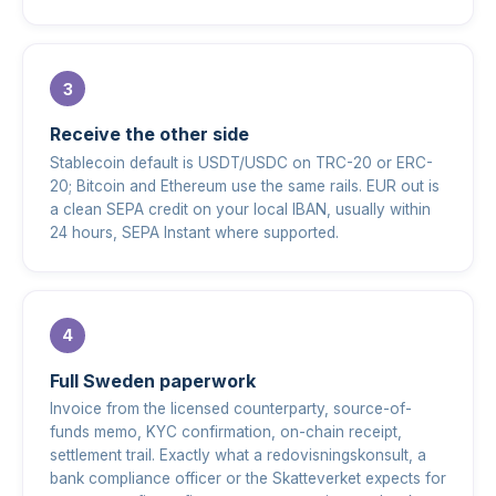
Receive the other side
Stablecoin default is USDT/USDC on TRC-20 or ERC-
20; Bitcoin and Ethereum use the same rails. EUR out is
a clean SEPA credit on your local IBAN, usually within
24 hours, SEPA Instant where supported.
Full Sweden paperwork
Invoice from the licensed counterparty, source-of-
funds memo, KYC confirmation, on-chain receipt,
settlement trail. Exactly what a redovisningskonsult, a
bank compliance officer or the Skatteverket expects for