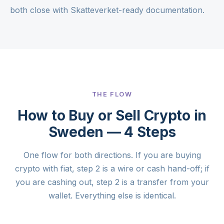
both close with Skatteverket-ready documentation.
THE FLOW
How to Buy or Sell Crypto in
Sweden — 4 Steps
One flow for both directions. If you are buying
crypto with fiat, step 2 is a wire or cash hand-off; if
you are cashing out, step 2 is a transfer from your
wallet. Everything else is identical.