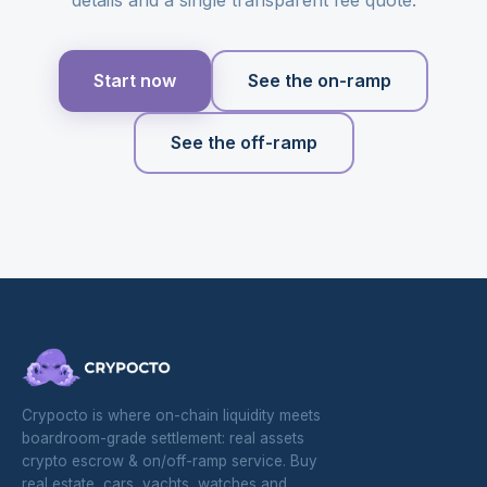
Start now
See the on-ramp
See the off-ramp
Crypocto is where on-chain liquidity meets
boardroom-grade settlement: real assets
crypto escrow & on/off-ramp service. Buy
real estate, cars, yachts, watches and