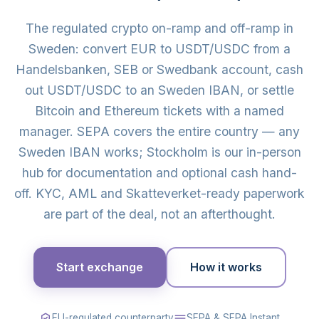
The regulated crypto on-ramp and off-ramp in
Sweden: convert EUR to USDT/USDC from a
Handelsbanken, SEB or Swedbank account, cash
out USDT/USDC to an Sweden IBAN, or settle
Bitcoin and Ethereum tickets with a named
manager. SEPA covers the entire country — any
Sweden IBAN works; Stockholm is our in-person
hub for documentation and optional cash hand-
off. KYC, AML and Skatteverket-ready paperwork
are part of the deal, not an afterthought.
Start exchange
How it works
EU-regulated counterparty
SEPA & SEPA Instant