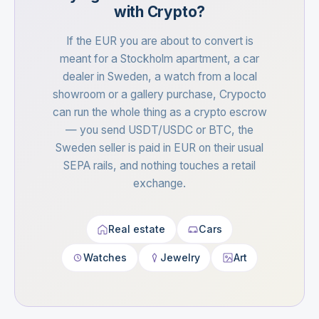
with Crypto?
If the EUR you are about to convert is
meant for a Stockholm apartment, a car
dealer in Sweden, a watch from a local
showroom or a gallery purchase, Crypocto
can run the whole thing as a crypto escrow
— you send USDT/USDC or BTC, the
Sweden seller is paid in EUR on their usual
SEPA rails, and nothing touches a retail
exchange.
Real estate
Cars
Watches
Jewelry
Art