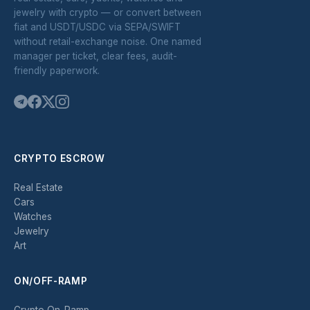
jewelry with crypto — or convert between
fiat and USDT/USDC via SEPA/SWIFT
without retail-exchange noise. One named
manager per ticket, clear fees, audit-
friendly paperwork.
CRYPTO ESCROW
Real Estate
Cars
Watches
Jewelry
Art
ON/OFF-RAMP
Crypto On-Ramp