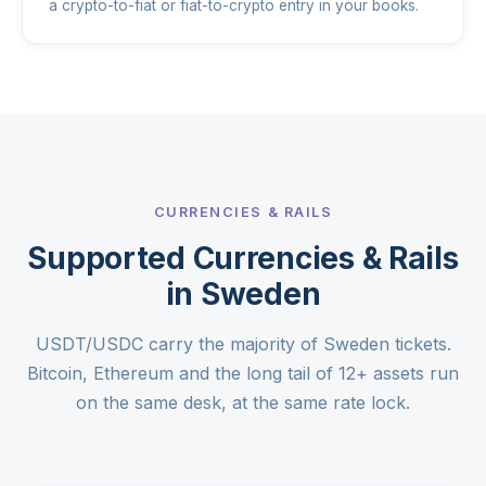
a crypto-to-fiat or fiat-to-crypto entry in your books.
CURRENCIES & RAILS
Supported Currencies & Rails
in Sweden
USDT/USDC carry the majority of Sweden tickets.
Bitcoin, Ethereum and the long tail of 12+ assets run
on the same desk, at the same rate lock.