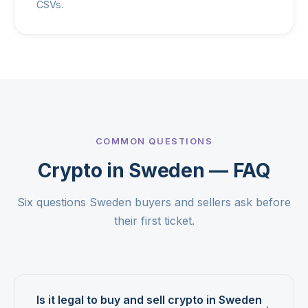
CSVs.
COMMON QUESTIONS
Crypto in Sweden — FAQ
Six questions Sweden buyers and sellers ask before
their first ticket.
Is it legal to buy and sell crypto in Sweden