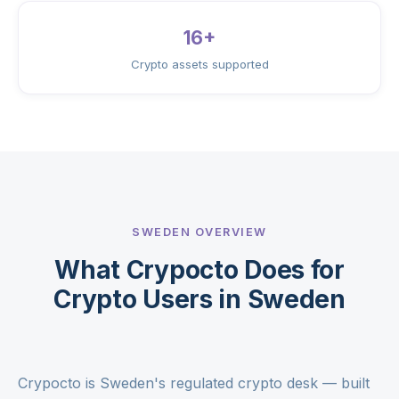
16+
Crypto assets supported
SWEDEN OVERVIEW
What Crypocto Does for
Crypto Users in Sweden
Crypocto is Sweden's regulated crypto desk — built