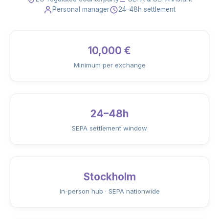
Personal manager
24–48h settlement
10,000 €
Minimum per exchange
24–48h
SEPA settlement window
Stockholm
In-person hub · SEPA nationwide