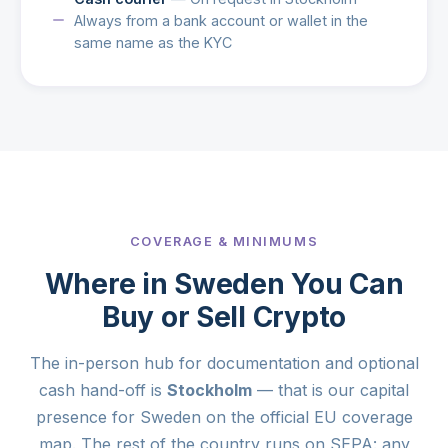
Always from a bank account or wallet in the
same name as the KYC
COVERAGE & MINIMUMS
Where in Sweden You Can
Buy or Sell Crypto
The in-person hub for documentation and optional
cash hand-off is
Stockholm
— that is our capital
presence for Sweden on the official EU coverage
map. The rest of the country runs on SEPA: any