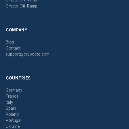
Crypto Off-Ramp
COMPANY
Blog
Contact
support@crypocto.com
COUNTRIES
Germany
France
Italy
Spain
Poland
Portugal
Ukraine