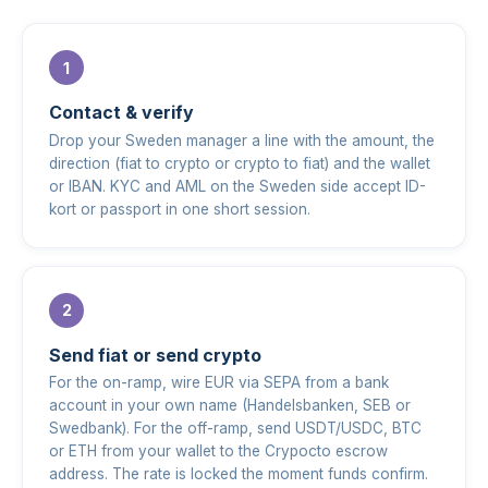
Contact & verify
Drop your Sweden manager a line with the amount, the
direction (fiat to crypto or crypto to fiat) and the wallet
or IBAN. KYC and AML on the Sweden side accept ID-
kort or passport in one short session.
Send fiat or send crypto
For the on-ramp, wire EUR via SEPA from a bank
account in your own name (Handelsbanken, SEB or
Swedbank). For the off-ramp, send USDT/USDC, BTC
or ETH from your wallet to the Crypocto escrow
address. The rate is locked the moment funds confirm.