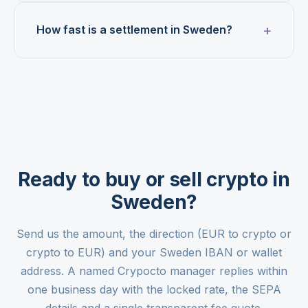
How fast is a settlement in Sweden?
Ready to buy or sell crypto in
Sweden?
Send us the amount, the direction (EUR to crypto or
crypto to EUR) and your Sweden IBAN or wallet
address. A named Crypocto manager replies within
one business day with the locked rate, the SEPA
details and a single transparent fee quote.