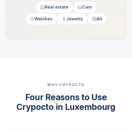
Real estate
Cars
Watches
Jewelry
Art
WHY CRYPOCTO
Four Reasons to Use
Crypocto in Luxembourg