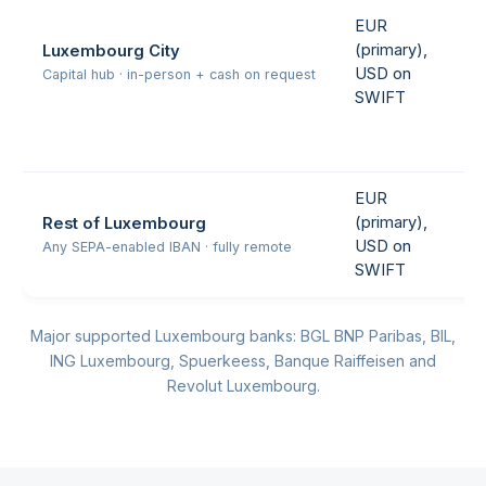
EUR
(primary),
Luxembourg City
USD on
Capital hub · in-person + cash on request
SWIFT
EUR
(primary),
Rest of Luxembourg
USD on
Any SEPA-enabled IBAN · fully remote
SWIFT
Major supported Luxembourg banks: BGL BNP Paribas, BIL,
ING Luxembourg, Spuerkeess, Banque Raiffeisen and
Revolut Luxembourg.