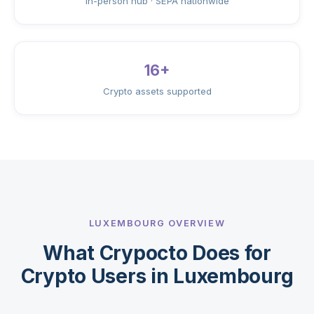
In-person hub · SEPA nationwide
16+
Crypto assets supported
LUXEMBOURG OVERVIEW
What Crypocto Does for
Crypto Users in Luxembourg