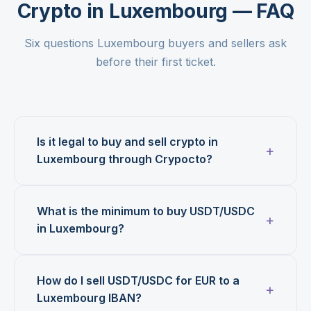
Crypto in Luxembourg — FAQ
Six questions Luxembourg buyers and sellers ask
before their first ticket.
Is it legal to buy and sell crypto in
Luxembourg through Crypocto?
What is the minimum to buy USDT/USDC
in Luxembourg?
How do I sell USDT/USDC for EUR to a
Luxembourg IBAN?