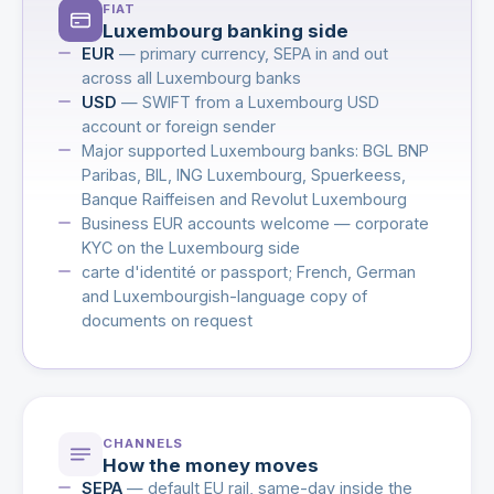
FIAT
Luxembourg banking side
EUR
— primary currency, SEPA in and out
across all Luxembourg banks
USD
— SWIFT from a Luxembourg USD
account or foreign sender
Major supported Luxembourg banks: BGL BNP
Paribas, BIL, ING Luxembourg, Spuerkeess,
Banque Raiffeisen and Revolut Luxembourg
Business EUR accounts welcome — corporate
KYC on the Luxembourg side
carte d'identité or passport; French, German
and Luxembourgish-language copy of
documents on request
CHANNELS
How the money moves
SEPA
— default EU rail, same-day inside the