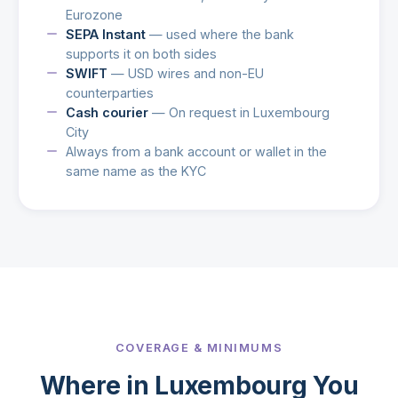
Eurozone
SEPA Instant
— used where the bank
supports it on both sides
SWIFT
— USD wires and non-EU
counterparties
Cash courier
— On request in Luxembourg
City
Always from a bank account or wallet in the
same name as the KYC
COVERAGE & MINIMUMS
Where in Luxembourg You