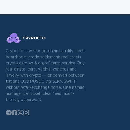
Crypocto is where on-chain liquidity meets
boardroom-grade settlement: real assets
crypto escrow & on/off-ramp service. Buy
real estate, cars, yachts, watches and
jewelry with crypto — or convert between
fiat and USDT/USDC via SEPA/SWIFT
without retail-exchange noise. One named
manager per ticket, clear fees, audit-
friendly paperwork.