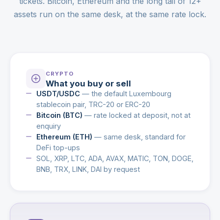
tickets. Bitcoin, Ethereum and the long tail of 12+
assets run on the same desk, at the same rate lock.
CRYPTO
What you buy or sell
USDT/USDC
— the default Luxembourg
stablecoin pair, TRC-20 or ERC-20
Bitcoin (BTC)
— rate locked at deposit, not at
enquiry
Ethereum (ETH)
— same desk, standard for
DeFi top-ups
SOL, XRP, LTC, ADA, AVAX, MATIC, TON, DOGE,
BNB, TRX, LINK, DAI by request