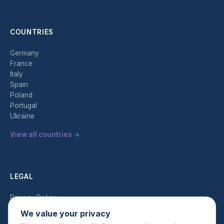
COUNTRIES
Germany
France
Italy
Spain
Poland
Portugal
Ukraine
View all countries →
LEGAL
Privacy Policy
Terms of Service
We value your privacy
AML Policy