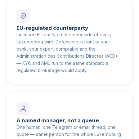
EU-regulated counterparty
Licensed EU entity on the other side of every
Luxembourg wire. Defensible in front of your
bank, your expert-comptable and the
Administration des Contributions Directes (ACD)
— KYC and AML run to the same standard a
regulated brokerage would apply.
A named manager, not a queue
One human, one Telegram or email thread, one
quote — same person for the whole Luxembourg