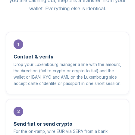
you are cashing out, step 2 is a transfer from your
wallet. Everything else is identical.
Contact & verify
Drop your Luxembourg manager a line with the amount,
the direction (fiat to crypto or crypto to fiat) and the
wallet or IBAN. KYC and AML on the Luxembourg side
accept carte d'identité or passport in one short session.
Send fiat or send crypto
For the on-ramp, wire EUR via SEPA from a bank