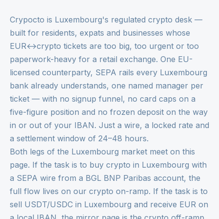
Crypocto is Luxembourg's regulated crypto desk —
built for residents, expats and businesses whose
EUR↔crypto tickets are too big, too urgent or too
paperwork-heavy for a retail exchange. One EU-
licensed counterparty, SEPA rails every Luxembourg
bank already understands, one named manager per
ticket — with no signup funnel, no card caps on a
five-figure position and no frozen deposit on the way
in or out of your IBAN. Just a wire, a locked rate and
a settlement window of 24–48 hours.
Both legs of the Luxembourg market meet on this
page. If the task is to buy crypto in Luxembourg with
a SEPA wire from a BGL BNP Paribas account, the
full flow lives on our
crypto on-ramp
. If the task is to
sell USDT/USDC in Luxembourg and receive EUR on
a local IBAN, the mirror page is the
crypto off-ramp
.