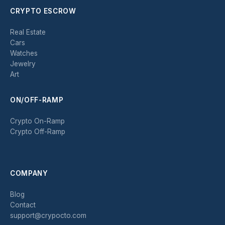
CRYPTO ESCROW
Real Estate
Cars
Watches
Jewelry
Art
ON/OFF-RAMP
Crypto On-Ramp
Crypto Off-Ramp
COMPANY
Blog
Contact
support@crypocto.com