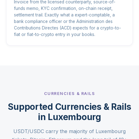
Invoice from the licensed counterparty, source-of-
funds memo, KYC confirmation, on-chain receipt,
settlement trail. Exactly what a expert-comptable, a
bank compliance officer or the Administration des
Contributions Directes (ACD) expects for a crypto-to-
fiat or fiat-to-crypto entry in your books.
CURRENCIES & RAILS
Supported Currencies & Rails
in Luxembourg
USDT/USDC carry the majority of Luxembourg