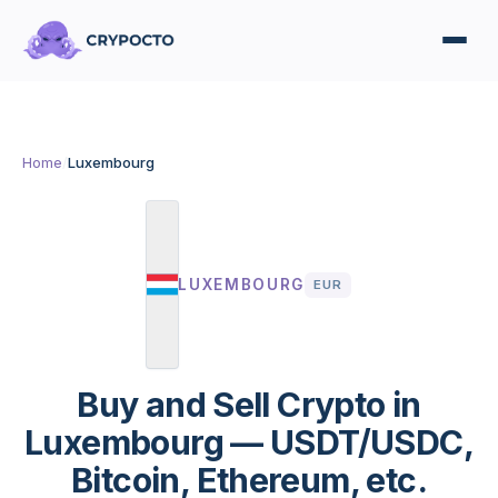
Home
/
Luxembourg
LUXEMBOURG
EUR
Buy and Sell Crypto in
Luxembourg — USDT/USDC,
Bitcoin, Ethereum, etc.