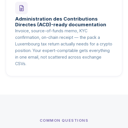
Administration des Contributions
Directes (ACD)-ready documentation
Invoice, source-of-funds memo, KYC
confirmation, on-chain receipt — the pack a
Luxembourg tax return actually needs for a crypto
position. Your expert-comptable gets everything
in one email, not scattered across exchange
CSVs.
COMMON QUESTIONS