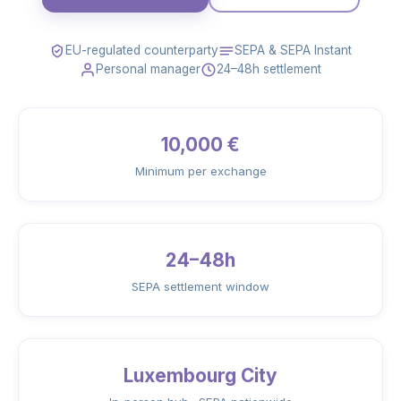
EU-regulated counterparty
SEPA & SEPA Instant
Personal manager
24–48h settlement
10,000 €
Minimum per exchange
24–48h
SEPA settlement window
Luxembourg City