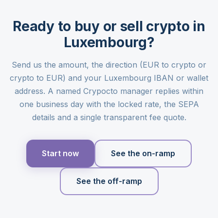
Ready to buy or sell crypto in
Luxembourg?
Send us the amount, the direction (EUR to crypto or
crypto to EUR) and your Luxembourg IBAN or wallet
address. A named Crypocto manager replies within
one business day with the locked rate, the SEPA
details and a single transparent fee quote.
Start now
See the on-ramp
See the off-ramp