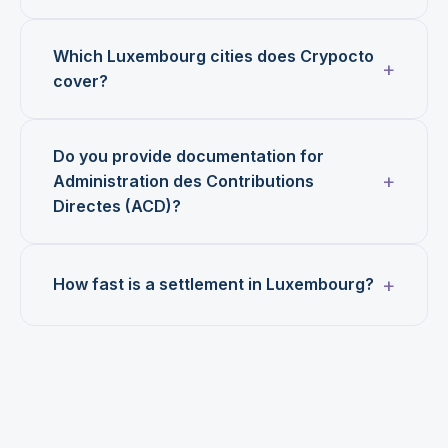
Which Luxembourg cities does Crypocto
cover?
Do you provide documentation for
Administration des Contributions
Directes (ACD)?
How fast is a settlement in Luxembourg?