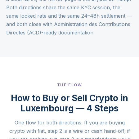
Both directions share the same KYC session, the
same locked rate and the same 24–48h settlement —
and both close with Administration des Contributions
Directes (ACD)-ready documentation.
THE FLOW
How to Buy or Sell Crypto in
Luxembourg — 4 Steps
One flow for both directions. If you are buying
crypto with fiat, step 2 is a wire or cash hand-off; if