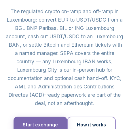
The regulated crypto on-ramp and off-ramp in
Luxembourg: convert EUR to USDT/USDC from a
BGL BNP Paribas, BIL or ING Luxembourg
account, cash out USDT/USDC to an Luxembourg
IBAN, or settle Bitcoin and Ethereum tickets with
a named manager. SEPA covers the entire
country — any Luxembourg IBAN works;
Luxembourg City is our in-person hub for
documentation and optional cash hand-off. KYC,
AML and Administration des Contributions
Directes (ACD)-ready paperwork are part of the
deal, not an afterthought.
Start exchange
How it works