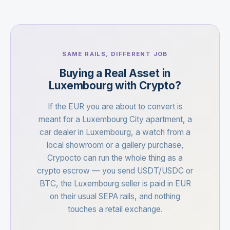
SAME RAILS, DIFFERENT JOB
Buying a Real Asset in
Luxembourg with Crypto?
If the EUR you are about to convert is
meant for a Luxembourg City apartment, a
car dealer in Luxembourg, a watch from a
local showroom or a gallery purchase,
Crypocto can run the whole thing as a
crypto escrow — you send USDT/USDC or
BTC, the Luxembourg seller is paid in EUR
on their usual SEPA rails, and nothing
touches a retail exchange.