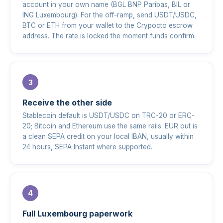
account in your own name (BGL BNP Paribas, BIL or
ING Luxembourg). For the off-ramp, send USDT/USDC,
BTC or ETH from your wallet to the Crypocto escrow
address. The rate is locked the moment funds confirm.
Receive the other side
Stablecoin default is USDT/USDC on TRC-20 or ERC-
20; Bitcoin and Ethereum use the same rails. EUR out is
a clean SEPA credit on your local IBAN, usually within
24 hours, SEPA Instant where supported.
Full Luxembourg paperwork