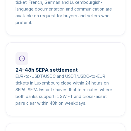
ticket. French, German and Luxembourgish-
language documentation and communication are
available on request for buyers and sellers who
prefer it.
24–48h SEPA settlement
EUR-to-USDT/USDC and USDT/USDC-to-EUR
tickets in Luxembourg close within 24 hours on
SEPA; SEPA Instant shaves that to minutes where
both banks support it. SWIFT and cross-asset
pairs clear within 48h on weekdays.