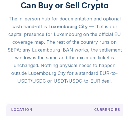
Can Buy or Sell Crypto
The in-person hub for documentation and optional
cash hand-off is
Luxembourg City
— that is our
capital presence for Luxembourg on the official EU
coverage map. The rest of the country runs on
SEPA: any Luxembourg IBAN works, the settlement
window is the same and the minimum ticket is
unchanged. Nothing physical needs to happen
outside Luxembourg City for a standard EUR-to-
USDT/USDC or USDT/USDC-to-EUR deal.
LOCATION
CURRENCIES