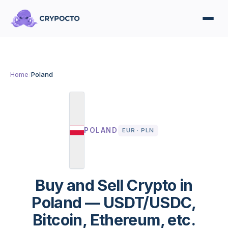
Home
/
Poland
POLAND
EUR · PLN
Buy and Sell Crypto in
Poland — USDT/USDC,
Bitcoin, Ethereum, etc.