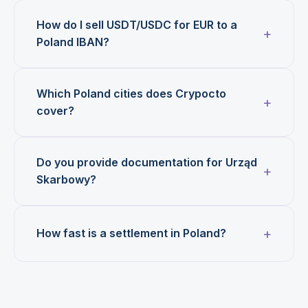
How do I sell USDT/USDC for EUR to a
Poland IBAN?
Which Poland cities does Crypocto
cover?
Do you provide documentation for Urząd
Skarbowy?
How fast is a settlement in Poland?