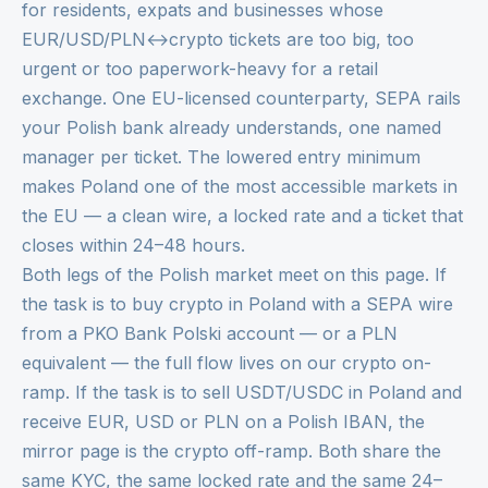
for residents, expats and businesses whose
EUR/USD/PLN↔crypto tickets are too big, too
urgent or too paperwork-heavy for a retail
exchange. One EU-licensed counterparty, SEPA rails
your Polish bank already understands, one named
manager per ticket. The lowered entry minimum
makes Poland one of the most accessible markets in
the EU — a clean wire, a locked rate and a ticket that
closes within 24–48 hours.
Both legs of the Polish market meet on this page. If
the task is to buy crypto in Poland with a SEPA wire
from a PKO Bank Polski account — or a PLN
equivalent — the full flow lives on our
crypto on-
ramp
. If the task is to sell USDT/USDC in Poland and
receive EUR, USD or PLN on a Polish IBAN, the
mirror page is the
crypto off-ramp
. Both share the
same KYC, the same locked rate and the same 24–