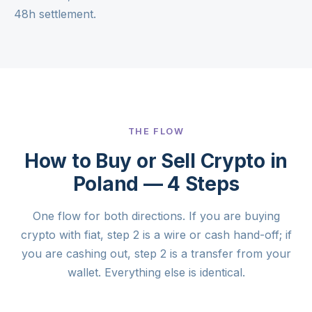
48h settlement.
THE FLOW
How to Buy or Sell Crypto in
Poland — 4 Steps
One flow for both directions. If you are buying
crypto with fiat, step 2 is a wire or cash hand-off; if
you are cashing out, step 2 is a transfer from your
wallet. Everything else is identical.