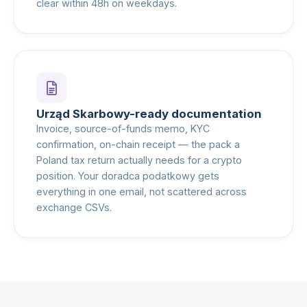
clear within 48h on weekdays.
Urząd Skarbowy-ready documentation
Invoice, source-of-funds memo, KYC
confirmation, on-chain receipt — the pack a
Poland tax return actually needs for a crypto
position. Your doradca podatkowy gets
everything in one email, not scattered across
exchange CSVs.