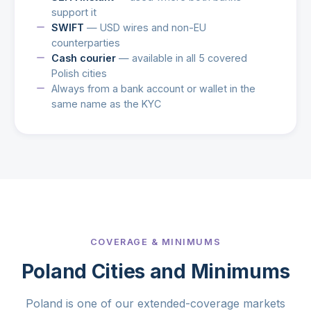
support it
SWIFT
— USD wires and non-EU
counterparties
Cash courier
— available in all 5 covered
Polish cities
Always from a bank account or wallet in the
same name as the KYC
COVERAGE & MINIMUMS
Poland Cities and Minimums
Poland is one of our extended-coverage markets