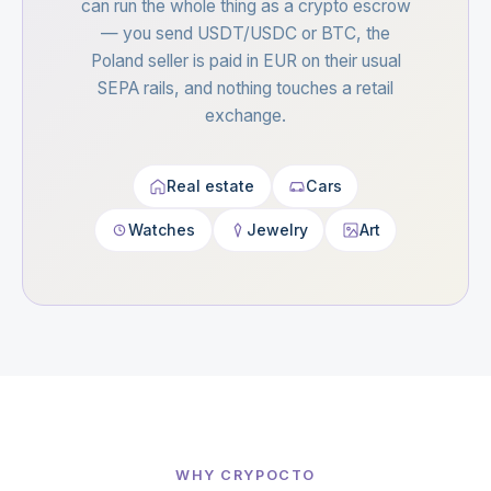
can run the whole thing as a crypto escrow
— you send USDT/USDC or BTC, the
Poland seller is paid in EUR on their usual
SEPA rails, and nothing touches a retail
exchange.
Real estate
Cars
Watches
Jewelry
Art
WHY CRYPOCTO