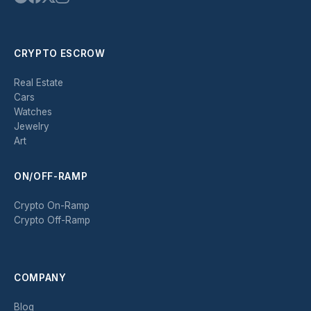
CRYPTO ESCROW
Real Estate
Cars
Watches
Jewelry
Art
ON/OFF-RAMP
Crypto On-Ramp
Crypto Off-Ramp
COMPANY
Blog