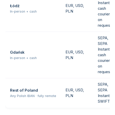
Instant,
EUR, USD,
Łódź
cash
PLN
In-person + cash
courier
on
request
SEPA,
SEPA
Instant,
EUR, USD,
Gdańsk
cash
PLN
In-person + cash
courier
on
request
SEPA,
EUR, USD,
SEPA
Rest of Poland
PLN
Instant,
Any Polish IBAN · fully remote
SWIFT