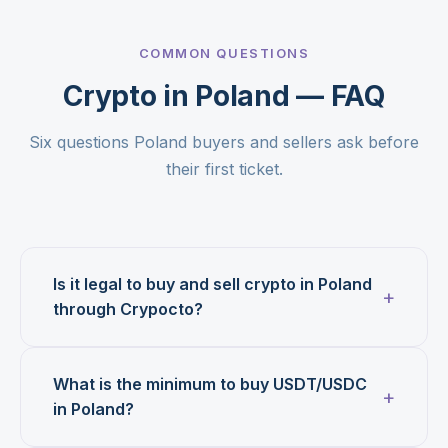
COMMON QUESTIONS
Crypto in Poland — FAQ
Six questions Poland buyers and sellers ask before
their first ticket.
Is it legal to buy and sell crypto in Poland
through Crypocto?
What is the minimum to buy USDT/USDC
in Poland?