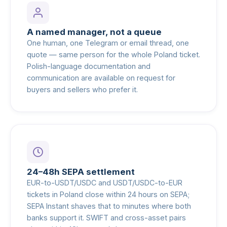
A named manager, not a queue
One human, one Telegram or email thread, one
quote — same person for the whole Poland ticket.
Polish-language documentation and
communication are available on request for
buyers and sellers who prefer it.
24–48h SEPA settlement
EUR-to-USDT/USDC and USDT/USDC-to-EUR
tickets in Poland close within 24 hours on SEPA;
SEPA Instant shaves that to minutes where both
banks support it. SWIFT and cross-asset pairs