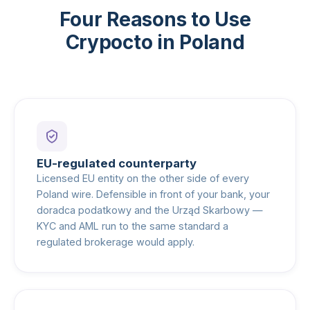
Four Reasons to Use
Crypocto in Poland
EU-regulated counterparty
Licensed EU entity on the other side of every
Poland wire. Defensible in front of your bank, your
doradca podatkowy and the Urząd Skarbowy —
KYC and AML run to the same standard a
regulated brokerage would apply.