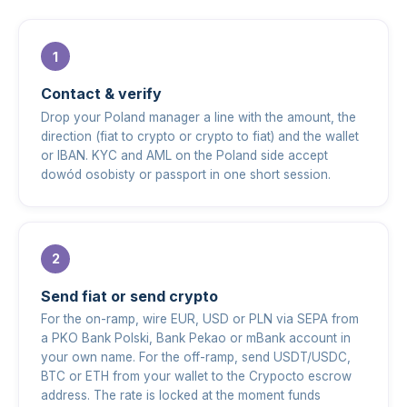
Contact & verify
Drop your Poland manager a line with the amount, the
direction (fiat to crypto or crypto to fiat) and the wallet
or IBAN. KYC and AML on the Poland side accept
dowód osobisty or passport in one short session.
Send fiat or send crypto
For the on-ramp, wire EUR, USD or PLN via SEPA from
a PKO Bank Polski, Bank Pekao or mBank account in
your own name. For the off-ramp, send USDT/USDC,
BTC or ETH from your wallet to the Crypocto escrow
address. The rate is locked at the moment funds