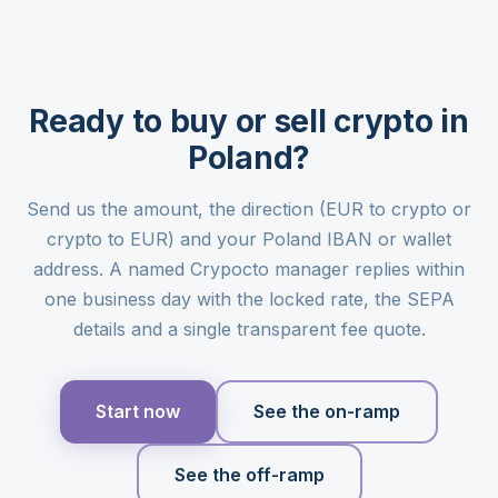
Ready to buy or sell crypto in
Poland?
Send us the amount, the direction (EUR to crypto or
crypto to EUR) and your Poland IBAN or wallet
address. A named Crypocto manager replies within
one business day with the locked rate, the SEPA
details and a single transparent fee quote.
Start now
See the on-ramp
See the off-ramp