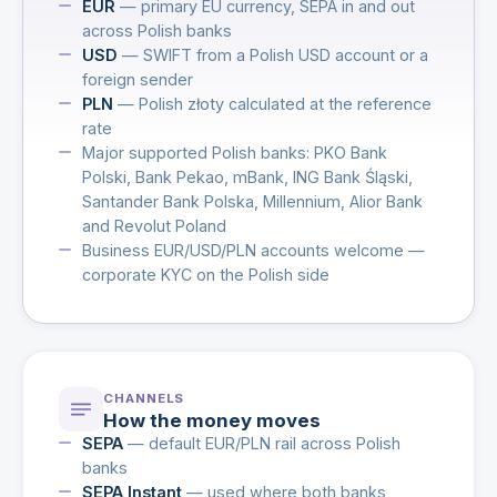
EUR
— primary EU currency, SEPA in and out
across Polish banks
USD
— SWIFT from a Polish USD account or a
foreign sender
PLN
— Polish złoty calculated at the reference
rate
Major supported Polish banks: PKO Bank
Polski, Bank Pekao, mBank, ING Bank Śląski,
Santander Bank Polska, Millennium, Alior Bank
and Revolut Poland
Business EUR/USD/PLN accounts welcome —
corporate KYC on the Polish side
CHANNELS
How the money moves
SEPA
— default EUR/PLN rail across Polish
banks
SEPA Instant
— used where both banks