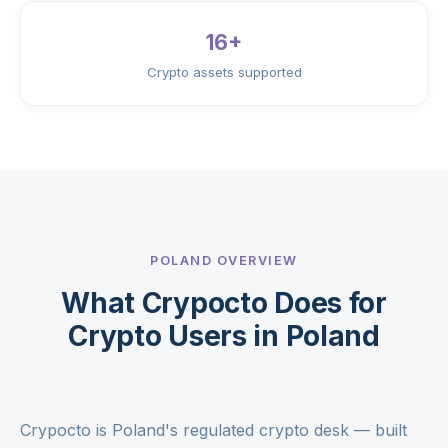
16+
Crypto assets supported
POLAND OVERVIEW
What Crypocto Does for
Crypto Users in Poland
Crypocto is Poland's regulated crypto desk — built