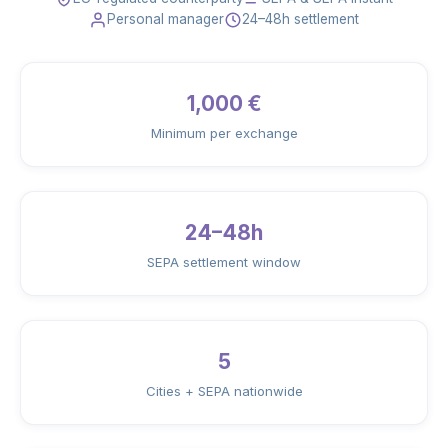
Personal manager
24–48h settlement
1,000 €
Minimum per exchange
24–48h
SEPA settlement window
5
Cities + SEPA nationwide