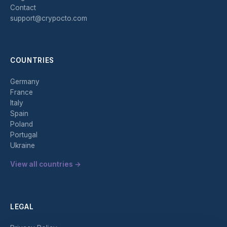
Contact
support@crypocto.com
COUNTRIES
Germany
France
Italy
Spain
Poland
Portugal
Ukraine
View all countries →
LEGAL