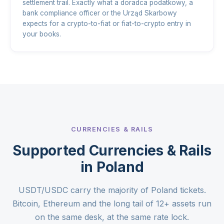
settlement trail. Exactly what a doradca podatkowy, a
bank compliance officer or the Urząd Skarbowy
expects for a crypto-to-fiat or fiat-to-crypto entry in
your books.
CURRENCIES & RAILS
Supported Currencies & Rails
in Poland
USDT/USDC carry the majority of Poland tickets.
Bitcoin, Ethereum and the long tail of 12+ assets run
on the same desk, at the same rate lock.