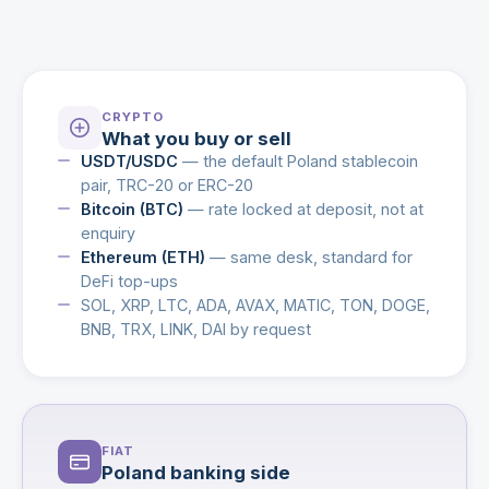
CRYPTO
What you buy or sell
USDT/USDC
— the default Poland stablecoin
pair, TRC-20 or ERC-20
Bitcoin (BTC)
— rate locked at deposit, not at
enquiry
Ethereum (ETH)
— same desk, standard for
DeFi top-ups
SOL, XRP, LTC, ADA, AVAX, MATIC, TON, DOGE,
BNB, TRX, LINK, DAI by request
FIAT
Poland banking side