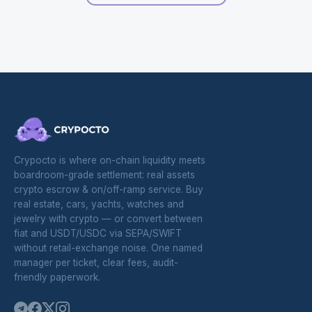
Crypocto is where on-chain liquidity meets
boardroom-grade settlement: real assets
crypto escrow & on/off-ramp service. Buy
real estate, cars, yachts, watches and
jewelry with crypto — or convert between
fiat and USDT/USDC via SEPA/SWIFT
without retail-exchange noise. One named
manager per ticket, clear fees, audit-
friendly paperwork.