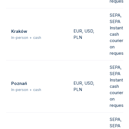
request
SEPA,
SEPA
Instant,
EUR, USD,
Kraków
cash
PLN
In-person + cash
courier
on
request
SEPA,
SEPA
Instant,
EUR, USD,
Poznań
cash
PLN
In-person + cash
courier
on
request
SEPA,
SEPA