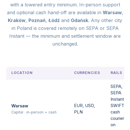
with a lowered entry minimum. In-person support
and optional cash hand-off are available in
Warsaw
,
Kraków
,
Poznań
,
Łódź
and
Gdańsk
. Any other city
in Poland is covered remotely on SEPA or SEPA
Instant — the minimum and settlement window are
unchanged.
LOCATION
CURRENCIES
RAILS
SEPA,
SEPA
Instant,
EUR, USD,
SWIFT,
Warsaw
PLN
cash
Capital · in-person + cash
courier
on