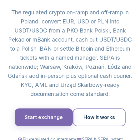
The regulated crypto on-ramp and off-ramp in
Poland: convert EUR, USD or PLN into
USDT/USDC from a PKO Bank Polski, Bank
Pekao or mBank account, cash out USDT/USDC
to a Polish IBAN or settle Bitcoin and Ethereum
tickets with a named manager. SEPA is
nationwide; Warsaw, Kraków, Poznań, Łódź and
Gdańsk add in-person plus optional cash courier.
KYC, AML and Urząd Skarbowy-ready
documentation come standard.
Start exchange
How it works
EU-regulated counterparty
SEPA & SEPA Instant