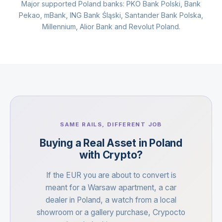
Major supported Poland banks: PKO Bank Polski, Bank
Pekao, mBank, ING Bank Śląski, Santander Bank Polska,
Millennium, Alior Bank and Revolut Poland.
SAME RAILS, DIFFERENT JOB
Buying a Real Asset in Poland
with Crypto?
If the EUR you are about to convert is
meant for a Warsaw apartment, a car
dealer in Poland, a watch from a local
showroom or a gallery purchase, Crypocto