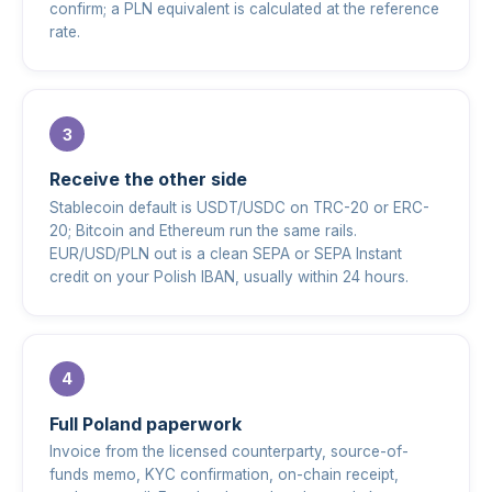
confirm; a PLN equivalent is calculated at the reference
rate.
Receive the other side
Stablecoin default is USDT/USDC on TRC-20 or ERC-
20; Bitcoin and Ethereum run the same rails.
EUR/USD/PLN out is a clean SEPA or SEPA Instant
credit on your Polish IBAN, usually within 24 hours.
Full Poland paperwork
Invoice from the licensed counterparty, source-of-
funds memo, KYC confirmation, on-chain receipt,