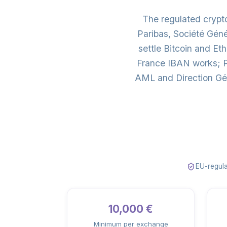
The regulated cryp
Paribas, Société Gén
settle Bitcoin and E
France IBAN works; Pa
AML and Direction Gén
EU-regula
10,000 €
Minimum per exchange