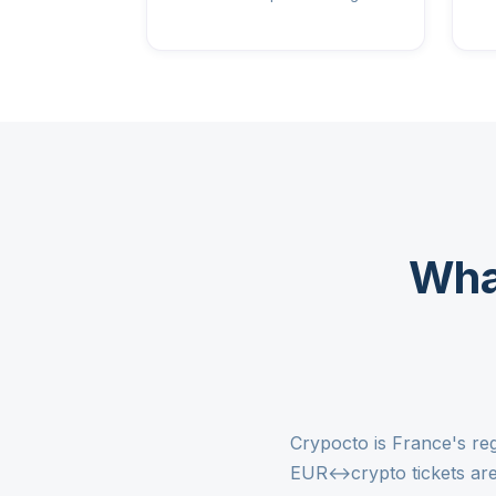
Wha
Crypocto is France's re
EUR↔crypto tickets are 