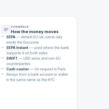
CHANNELS
How the money moves
SEPA
— default EU rail, same-day
inside the Eurozone
SEPA Instant
— used where the bank
supports it on both sides
SWIFT
— USD wires and non-EU
counterparties
Cash courier
— On request in Paris
Always from a bank account or wallet
in the same name as the KYC