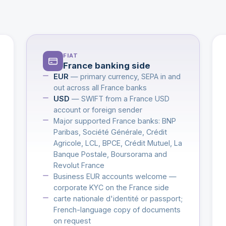
FIAT
France banking side
EUR
— primary currency, SEPA in and
out across all France banks
USD
— SWIFT from a France USD
account or foreign sender
Major supported France banks: BNP
Paribas, Société Générale, Crédit
Agricole, LCL, BPCE, Crédit Mutuel, La
Banque Postale, Boursorama and
Revolut France
Business EUR accounts welcome —
corporate KYC on the France side
carte nationale d'identité or passport;
French-language copy of documents
on request