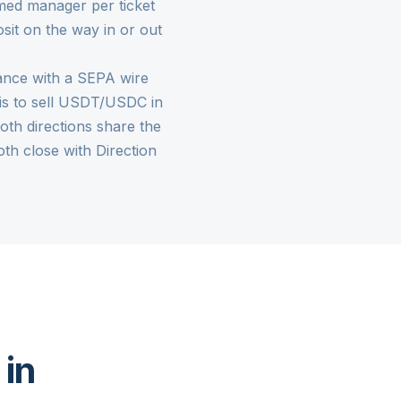
med manager per ticket
sit on the way in or out
rance with a SEPA wire
k is to sell USDT/USDC in
Both directions share the
h close with Direction
 in