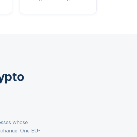
ypto
nesses whose
exchange. One EU-