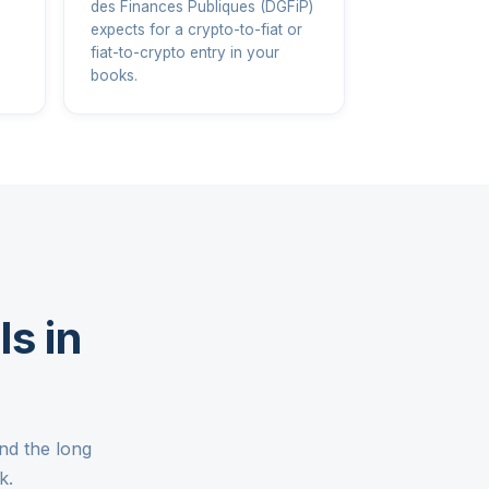
des Finances Publiques (DGFiP)
expects for a crypto-to-fiat or
fiat-to-crypto entry in your
books.
s in
nd the long
k.