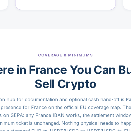
COVERAGE & MINIMUMS
re in France You Can Bu
Sell Crypto
on hub for documentation and optional cash hand-off is
Pa
l presence for France on the official EU coverage map. The 
s on SEPA: any France IBAN works, the settlement window
nimum ticket is unchanged. Nothing physical needs to hap
 for a standard EUR-to-USDT/USDC or USDT/USDC-to-EUR