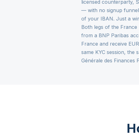
licensed counterparty, 
— with no signup funnel,
of your IBAN. Just a wi
Both legs of the France 
from a BNP Paribas acco
France and receive EUR 
same KYC session, the s
Générale des Finances 
Ho