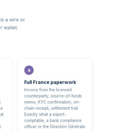
is a wire or
r wallet.
Full France paperwork
Invoice from the licensed
counterparty, source-of-funds
m
memo, KYC confirmation, on-
 a
chain receipt, settlement trail.
al
Exactly what a expert-
comptable, a bank compliance
.
officer or the Direction Générale