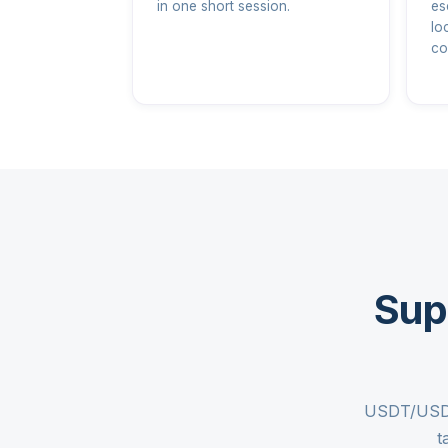
in one short session.
es
lo
co
Sup
USDT/USDC 
t