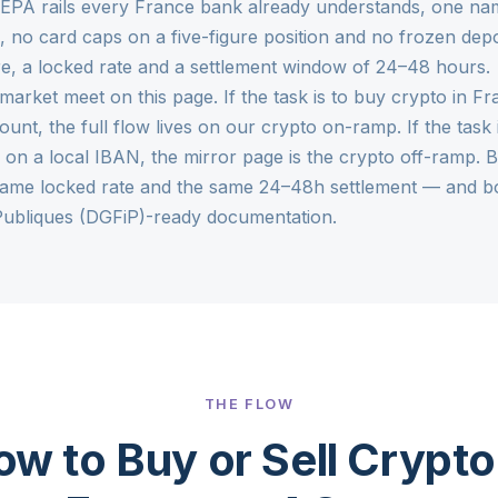
SEPA rails every France bank already understands, one na
 no card caps on a five-figure position and no frozen depo
re, a locked rate and a settlement window of 24–48 hours.
market meet on this page. If the task is to buy crypto in F
unt, the full flow lives on our
crypto on-ramp
. If the tas
on a local IBAN, the mirror page is the
crypto off-ramp
. 
ame locked rate and the same 24–48h settlement — and bot
Publiques (DGFiP)-ready documentation.
THE FLOW
w to Buy or Sell Crypto