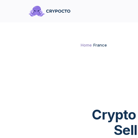
Home
/
France
Crypto
Sel