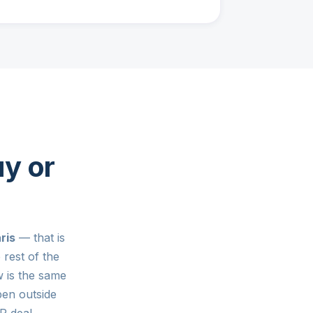
y or
ris
— that is
rest of the
 is the same
pen outside
 deal.