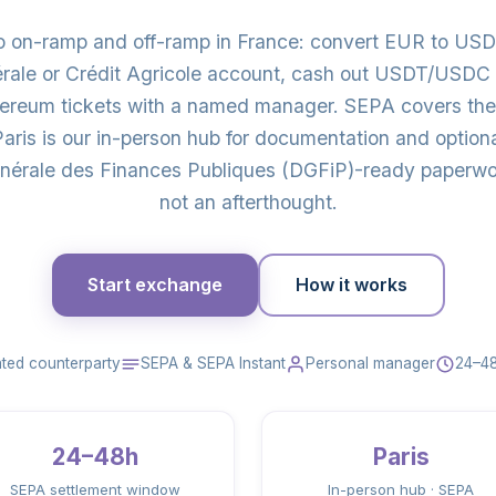
to on-ramp and off-ramp in France: convert EUR to U
érale or Crédit Agricole account, cash out USDT/USDC 
thereum tickets with a named manager. SEPA covers the
ris is our in-person hub for documentation and option
érale des Finances Publiques (DGFiP)-ready paperwork
not an afterthought.
Start exchange
How it works
ted counterparty
SEPA & SEPA Instant
Personal manager
24–48
24–48h
Paris
SEPA settlement window
In-person hub · SEPA