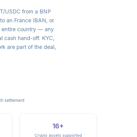
SDT/USDC from a BNP
to an France IBAN, or
 entire country — any
al cash hand-off. KYC,
 are part of the deal,
h settlement
16+
Crypto assets supported