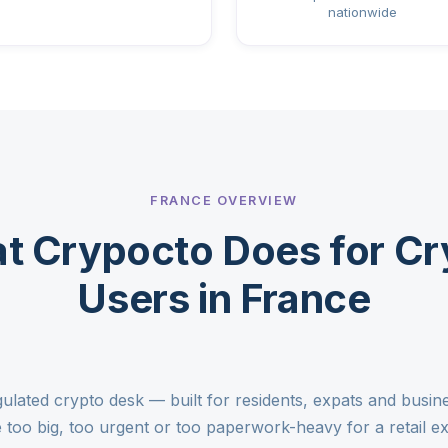
nationwide
FRANCE OVERVIEW
t Crypocto Does for Cr
Users in France
gulated crypto desk — built for residents, expats and busi
too big, too urgent or too paperwork-heavy for a retail 