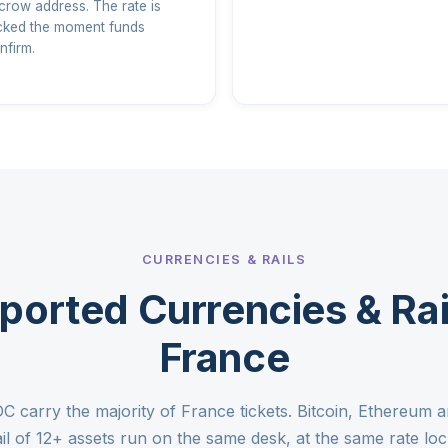
crow address. The rate is
cked the moment funds
nfirm.
CURRENCIES & RAILS
ported Currencies & Rail
France
carry the majority of France tickets. Bitcoin, Ethereum a
ail of 12+ assets run on the same desk, at the same rate loc