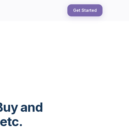
Get Started
Buy and
etc.