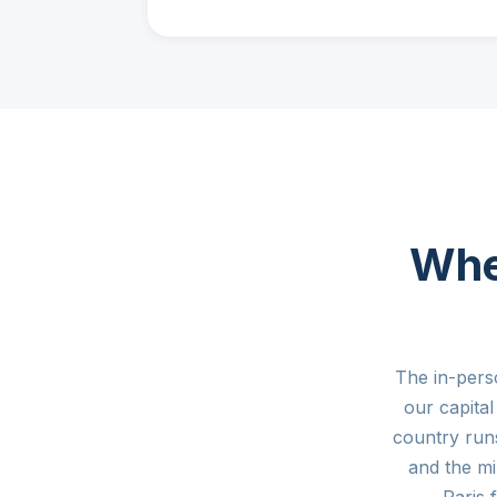
Whe
The in-pers
our capita
country run
and the mi
Paris