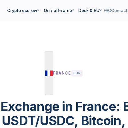
Crypto escrow
On / off-ramp
Desk & EU
FAQ
Contact
FRANCE
EUR
 Exchange in France: 
l USDT/USDC, Bitcoin, 