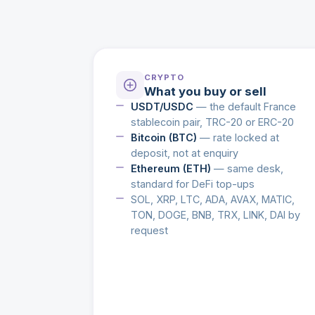
CRYPTO
What you buy or sell
USDT/USDC
— the default France
stablecoin pair, TRC-20 or ERC-20
Bitcoin (BTC)
— rate locked at
deposit, not at enquiry
Ethereum (ETH)
— same desk,
standard for DeFi top-ups
SOL, XRP, LTC, ADA, AVAX, MATIC,
TON, DOGE, BNB, TRX, LINK, DAI by
request