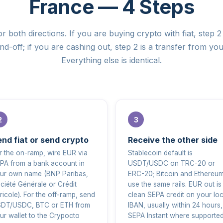
France — 4 Steps
r both directions. If you are buying crypto with fiat, step 2 
d-off; if you are cashing out, step 2 is a transfer from you
Everything else is identical.
nd fiat or send crypto
Receive the other side
r the on-ramp, wire EUR via
Stablecoin default is
PA from a bank account in
USDT/USDC on TRC-20 or
ur own name (BNP Paribas,
ERC-20; Bitcoin and Ethereu
ciété Générale or Crédit
use the same rails. EUR out is
ricole). For the off-ramp, send
clean SEPA credit on your loc
DT/USDC, BTC or ETH from
IBAN, usually within 24 hours,
ur wallet to the Crypocto
SEPA Instant where supported