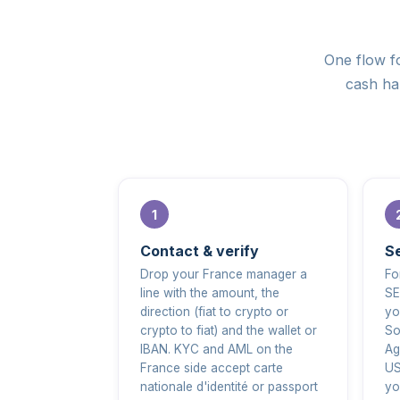
One flow fo
cash han
Contact & verify
Se
Drop your France manager a
Fo
line with the amount, the
SE
direction (fiat to crypto or
yo
crypto to fiat) and the wallet or
So
IBAN. KYC and AML on the
Ag
France side accept carte
US
nationale d'identité or passport
yo