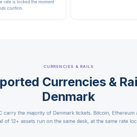
e rate is locked the moment
nds confirm.
CURRENCIES & RAILS
ported Currencies & Rail
Denmark
arry the majority of Denmark tickets. Bitcoin, Ethereum 
ail of 12+ assets run on the same desk, at the same rate loc