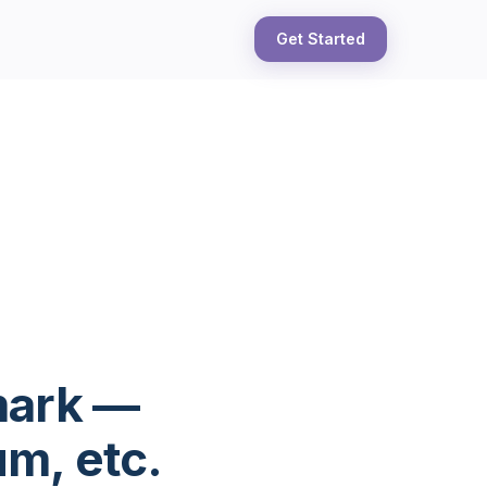
Get Started
mark —
m, etc.