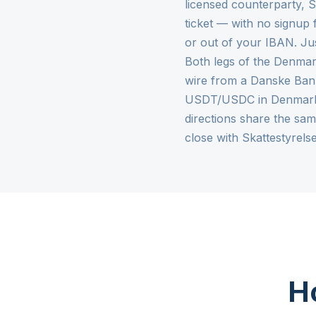
licensed counterparty,
ticket — with no signup 
or out of your IBAN. Ju
Both legs of the Denmar
wire from a Danske Bank
USDT/USDC in Denmark a
directions share the sa
close with Skattestyrel
Ho