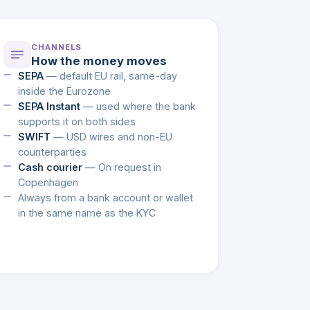
CHANNELS
How the money moves
SEPA
— default EU rail, same-day
inside the Eurozone
SEPA Instant
— used where the bank
supports it on both sides
SWIFT
— USD wires and non-EU
counterparties
Cash courier
— On request in
Copenhagen
Always from a bank account or wallet
in the same name as the KYC