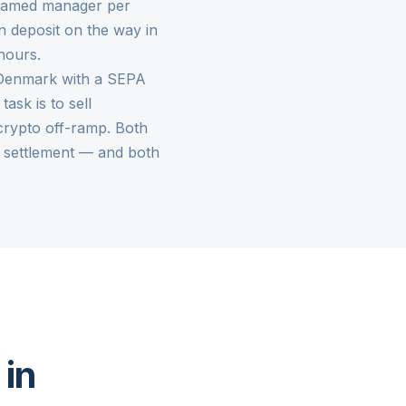
 named manager per
n deposit on the way in
hours.
n Denmark with a SEPA
e task is to sell
crypto off-ramp
. Both
 settlement — and both
 in