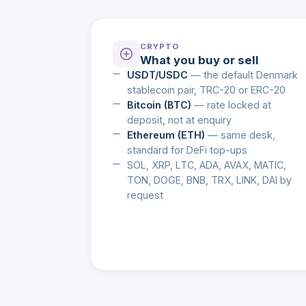
CRYPTO
What you buy or sell
USDT/USDC
— the default Denmark
stablecoin pair, TRC-20 or ERC-20
Bitcoin (BTC)
— rate locked at
deposit, not at enquiry
Ethereum (ETH)
— same desk,
standard for DeFi top-ups
SOL, XRP, LTC, ADA, AVAX, MATIC,
TON, DOGE, BNB, TRX, LINK, DAI by
request