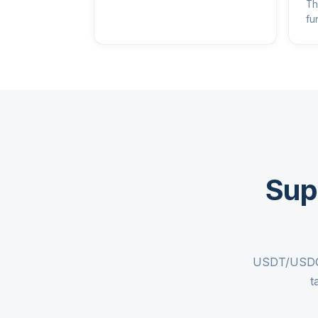
Th
fu
Sup
USDT/USDC c
t