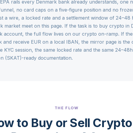
 SEPA rails every Denmark bank already understands, one
funnel, no card caps on a five-figure position and no froze
st a wire, a locked rate and a settlement window of 24–48 
k market meet on this page. If the task is to buy crypto i
 account, the full flow lives on our
crypto on-ramp
. If th
nd receive EUR on a local IBAN, the mirror page is the
me KYC session, the same locked rate and the same 24–48h
sen (SKAT)-ready documentation.
THE FLOW
w to Buy or Sell Crypto