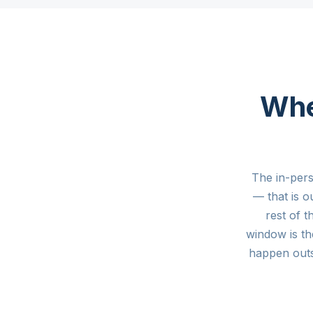
Whe
The in-per
— that is 
rest of 
window is th
happen out