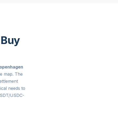
 Buy
openhagen
ge map. The
ettlement
ical needs to
 USDT/USDC-