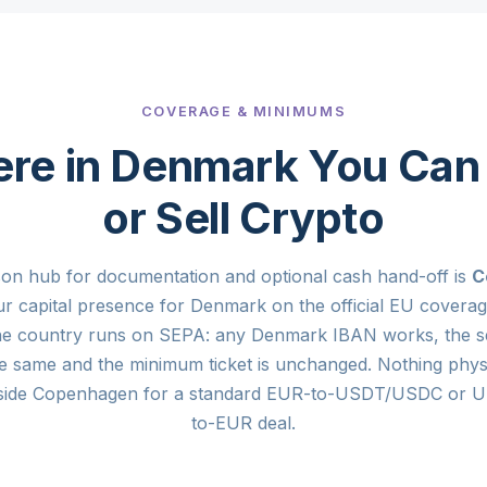
COVERAGE & MINIMUMS
re in Denmark You Can
or Sell Crypto
son hub for documentation and optional cash hand-off is
C
our capital presence for Denmark on the official EU covera
the country runs on SEPA: any Denmark IBAN works, the s
e same and the minimum ticket is unchanged. Nothing phys
side Copenhagen for a standard EUR-to-USDT/USDC or
to-EUR deal.