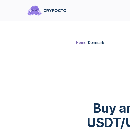
Home
/
Denmark
Buy a
USDT/U