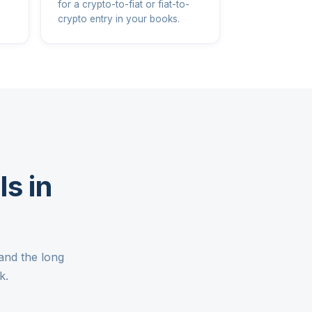
for a crypto-to-fiat or fiat-to-
crypto entry in your books.
s in
and the long
k.