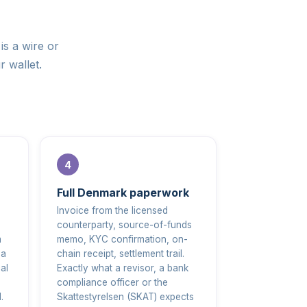
is a wire or
r wallet.
Full Denmark paperwork
Invoice from the licensed
counterparty, source-of-funds
m
memo, KYC confirmation, on-
 a
chain receipt, settlement trail.
al
Exactly what a revisor, a bank
compliance officer or the
.
Skattestyrelsen (SKAT) expects