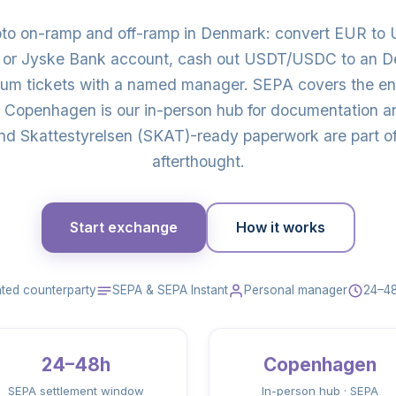
pto on-ramp and off-ramp in Denmark: convert EUR t
or Jyske Bank account, cash out USDT/USDC to an De
eum tickets with a named manager. SEPA covers the en
Copenhagen is our in-person hub for documentation an
nd Skattestyrelsen (SKAT)-ready paperwork are part of 
afterthought.
Start exchange
How it works
ted counterparty
SEPA & SEPA Instant
Personal manager
24–48
24–48h
Copenhagen
SEPA settlement window
In-person hub · SEPA