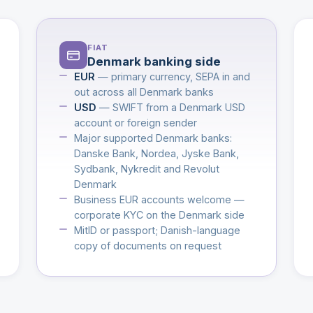
FIAT
Denmark banking side
EUR
— primary currency, SEPA in and
out across all Denmark banks
USD
— SWIFT from a Denmark USD
account or foreign sender
Major supported Denmark banks:
Danske Bank, Nordea, Jyske Bank,
Sydbank, Nykredit and Revolut
Denmark
Business EUR accounts welcome —
corporate KYC on the Denmark side
MitID or passport; Danish-language
copy of documents on request