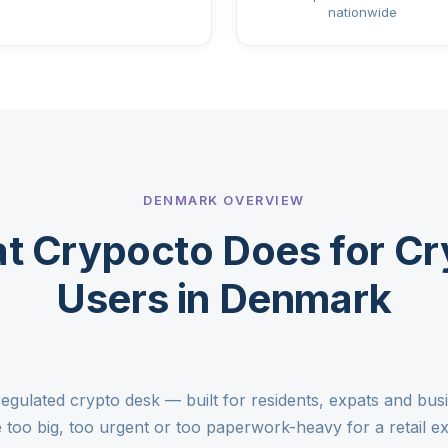
nationwide
DENMARK OVERVIEW
t Crypocto Does for Cr
Users in Denmark
egulated crypto desk — built for residents, expats and bu
too big, too urgent or too paperwork-heavy for a retail 