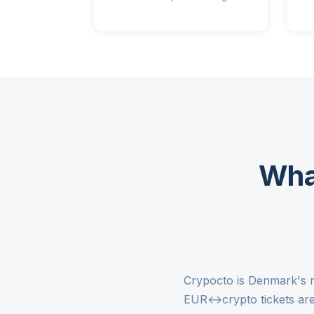
Wha
Crypocto is Denmark's r
EUR↔crypto tickets are 