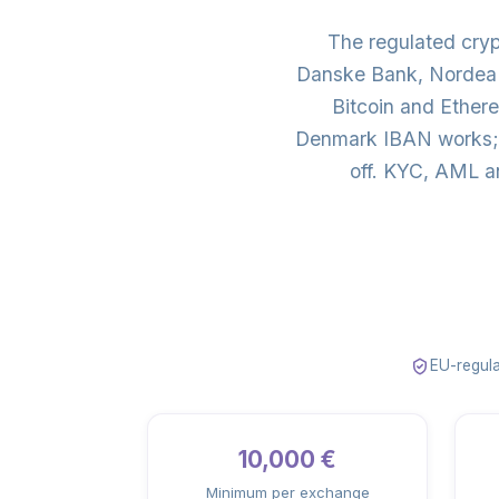
The regulated cry
Danske Bank, Nordea 
Bitcoin and Ether
Denmark IBAN works; 
off. KYC, AML a
EU-regula
10,000 €
Minimum per exchange