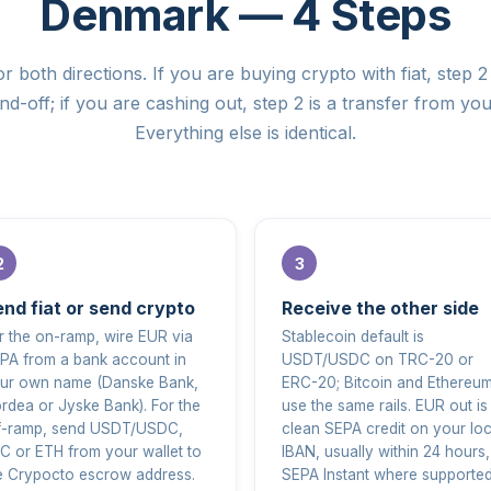
Denmark — 4 Steps
r both directions. If you are buying crypto with fiat, step 2 
d-off; if you are cashing out, step 2 is a transfer from you
Everything else is identical.
nd fiat or send crypto
Receive the other side
r the on-ramp, wire EUR via
Stablecoin default is
PA from a bank account in
USDT/USDC on TRC-20 or
ur own name (Danske Bank,
ERC-20; Bitcoin and Ethereu
rdea or Jyske Bank). For the
use the same rails. EUR out is
f-ramp, send USDT/USDC,
clean SEPA credit on your loc
C or ETH from your wallet to
IBAN, usually within 24 hours,
e Crypocto escrow address.
SEPA Instant where supported