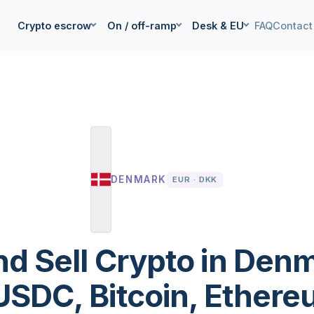
Crypto escrow
On / off-ramp
Desk & EU
FAQ
Contact
DENMARK
EUR · DKK
nd Sell Crypto in Den
SDC, Bitcoin, Ethereu