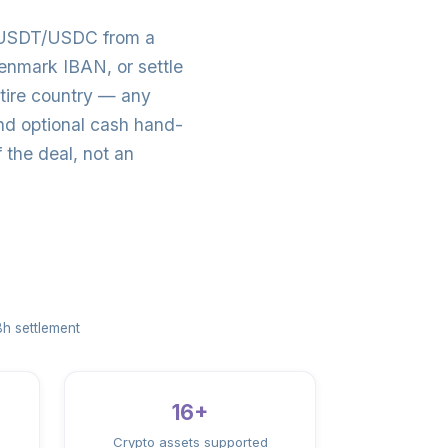
o USDT/USDC from a
nmark IBAN, or settle
tire country — any
d optional cash hand-
the deal, not an
h settlement
16+
Crypto assets supported