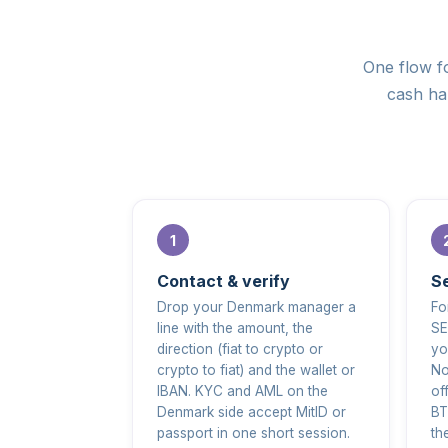
One flow fo
cash han
Contact & verify
Se
Drop your Denmark manager a
Fo
line with the amount, the
SE
direction (fiat to crypto or
yo
crypto to fiat) and the wallet or
No
IBAN. KYC and AML on the
of
Denmark side accept MitID or
BT
passport in one short session.
th