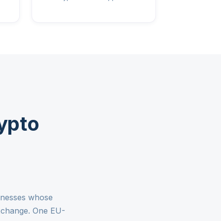
ypto
sinesses whose
exchange. One EU-