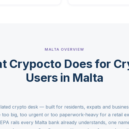
MALTA OVERVIEW
t Crypocto Does for Cr
Users in Malta
lated crypto desk — built for residents, expats and busin
too big, too urgent or too paperwork-heavy for a retail 
SEPA rails every Malta bank already understands, one nam