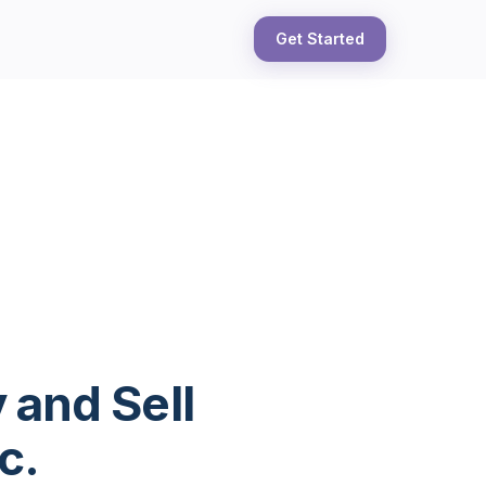
Get Started
 and Sell
c.