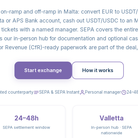
o on-ramp and off-ramp in Malta: convert EUR to USDT
ta or APS Bank account, cash out USDT/USDC to an Ma
 tickets with a named manager. SEPA covers the entir
is our in-person hub for documentation and optional c
r Revenue (CfR)-ready paperwork are part of the deal, 
Start exchange
How it works
ted counterparty
SEPA & SEPA Instant
Personal manager
24–48
24–48h
Valletta
SEPA settlement window
In-person hub · SEPA
nationwide