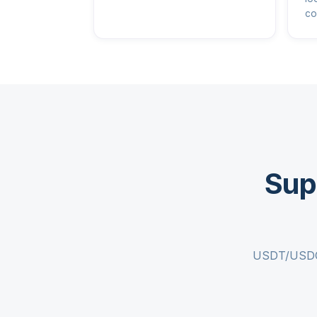
co
Sup
USDT/USDC c