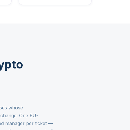
ypto
esses whose
exchange. One EU-
ed manager per ticket —