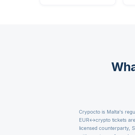
Wha
Crypocto is Malta's regu
EUR↔crypto tickets are 
licensed counterparty, 