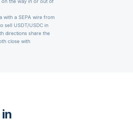
 on the way in or out of
lta with a SEPA wire from
is to sell USDT/USDC in
th directions share the
th close with
 in