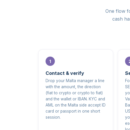
One flow fo
cash han
Contact & verify
Se
Drop your Malta manager a line
Fo
with the amount, the direction
SE
(fiat to crypto or crypto to fiat)
yo
and the wallet or IBAN. KYC and
Va
AML on the Malta side accept ID
Ba
card or passport in one short
US
session.
yo
es
lo