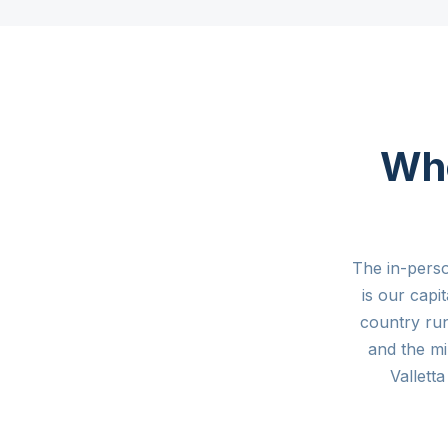
Whe
The in-pers
is our capi
country ru
and the mi
Vallet