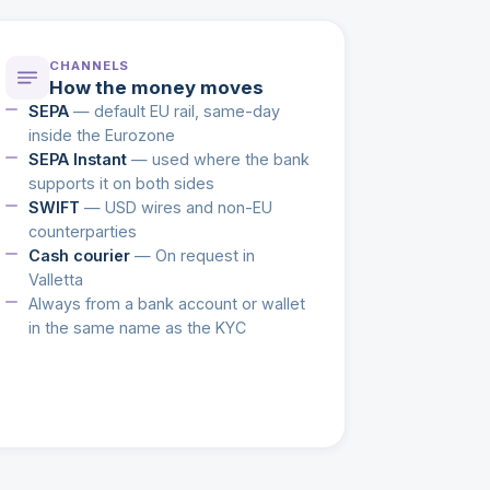
CHANNELS
How the money moves
SEPA
— default EU rail, same-day
inside the Eurozone
SEPA Instant
— used where the bank
supports it on both sides
SWIFT
— USD wires and non-EU
counterparties
Cash courier
— On request in
Valletta
Always from a bank account or wallet
in the same name as the KYC