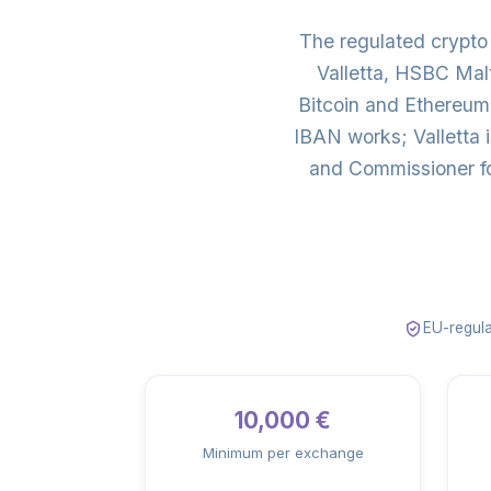
The regulated crypt
Valletta, HSBC Mal
Bitcoin and Ethereum
IBAN works; Valletta 
and Commissioner fo
EU-regula
10,000 €
Minimum per exchange