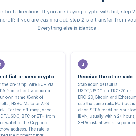
r both directions. If you are buying crypto with fiat, step 2 
d-off; if you are cashing out, step 2 is a transfer from you
Everything else is identical.
nd fiat or send crypto
Receive the other side
r the on-ramp, wire EUR via
Stablecoin default is
PA from a bank account in
USDT/USDC on TRC-20 or
ur own name (Bank of
ERC-20; Bitcoin and Ethereu
lletta, HSBC Malta or APS
use the same rails. EUR out is
nk). For the off-ramp, send
clean SEPA credit on your loc
DT/USDC, BTC or ETH from
IBAN, usually within 24 hours,
ur wallet to the Crypocto
SEPA Instant where supported
crow address. The rate is
cked the moment funds