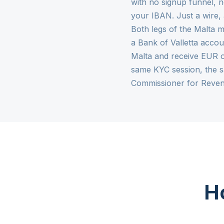
with no signup funnel, n
your IBAN. Just a wire,
Both legs of the Malta m
a Bank of Valletta accou
Malta and receive EUR o
same KYC session, the 
Commissioner for Reven
Ho