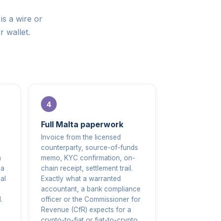
is a wire or
r wallet.
Full Malta paperwork
Invoice from the licensed
counterparty, source-of-funds
m
memo, KYC confirmation, on-
 a
chain receipt, settlement trail.
al
Exactly what a warranted
accountant, a bank compliance
.
officer or the Commissioner for
Revenue (CfR) expects for a
crypto-to-fiat or fiat-to-crypto