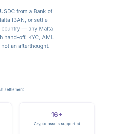
/USDC from a Bank of
lta IBAN, or settle
e country — any Malta
ash hand-off. KYC, AML
not an afterthought.
h settlement
16+
Crypto assets supported