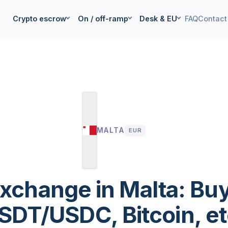
Crypto escrow
On / off-ramp
Desk & EU
FAQ
Contact
MALTA
EUR
xchange in Malta: Buy
SDT/USDC, Bitcoin, et