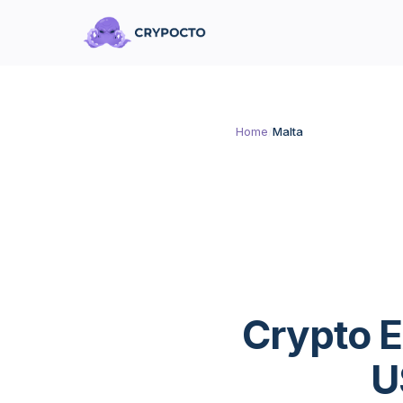
Home
/
Malta
Crypto E
U