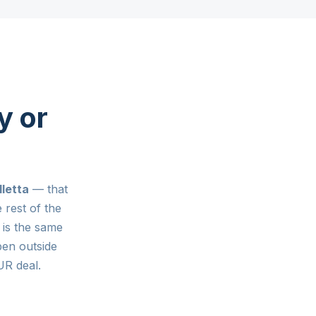
y or
lletta
— that
 rest of the
is the same
pen outside
R deal.