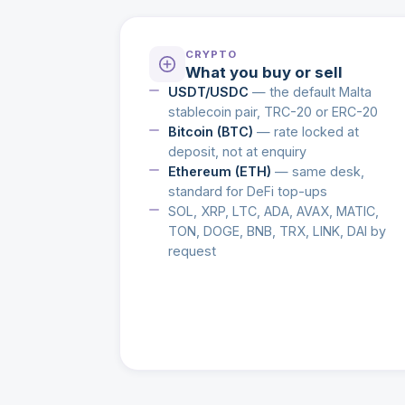
CRYPTO
What you buy or sell
USDT/USDC
— the default Malta
stablecoin pair, TRC-20 or ERC-20
Bitcoin (BTC)
— rate locked at
deposit, not at enquiry
Ethereum (ETH)
— same desk,
standard for DeFi top-ups
SOL, XRP, LTC, ADA, AVAX, MATIC,
TON, DOGE, BNB, TRX, LINK, DAI by
request