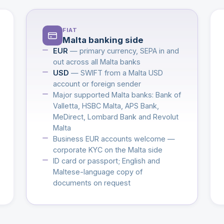
FIAT
Malta banking side
EUR
— primary currency, SEPA in and
out across all Malta banks
USD
— SWIFT from a Malta USD
account or foreign sender
Major supported Malta banks: Bank of
Valletta, HSBC Malta, APS Bank,
MeDirect, Lombard Bank and Revolut
Malta
Business EUR accounts welcome —
corporate KYC on the Malta side
ID card or passport; English and
Maltese-language copy of
documents on request