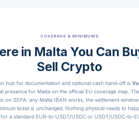
COVERAGE & MINIMUMS
re in Malta You Can Bu
Sell Crypto
on hub for documentation and optional cash hand-off is
Va
tal presence for Malta on the official EU coverage map. The
ns on SEPA: any Malta IBAN works, the settlement window 
nimum ticket is unchanged. Nothing physical needs to hap
ta for a standard EUR-to-USDT/USDC or USDT/USDC-to-EU