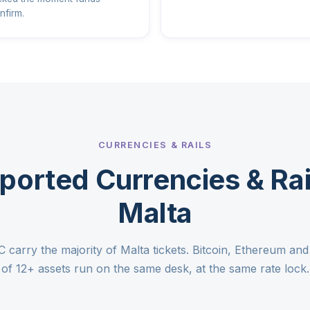
nfirm.
CURRENCIES & RAILS
ported Currencies & Rail
Malta
arry the majority of Malta tickets. Bitcoin, Ethereum and t
of 12+ assets run on the same desk, at the same rate lock.