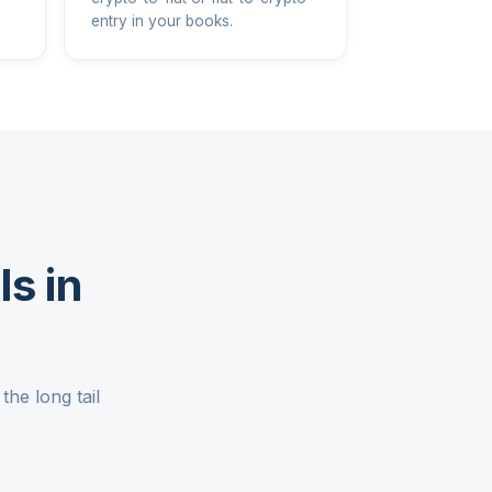
entry in your books.
s in
he long tail