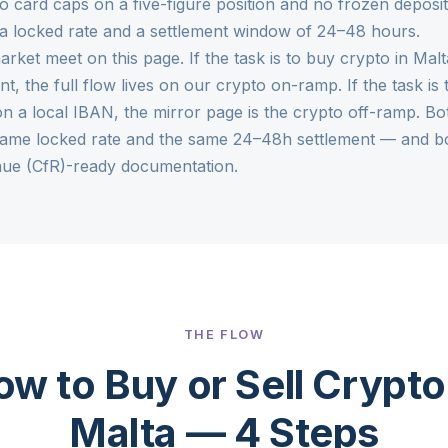
o card caps on a five-figure position and no frozen deposit
 a locked rate and a settlement window of 24–48 hours.
arket meet on this page. If the task is to buy crypto in Ma
nt, the full flow lives on our
crypto on-ramp
. If the task 
n a local IBAN, the mirror page is the
crypto off-ramp
. Bo
same locked rate and the same 24–48h settlement — and bo
ue (CfR)-ready documentation.
THE FLOW
w to Buy or Sell Crypto
Malta — 4 Steps