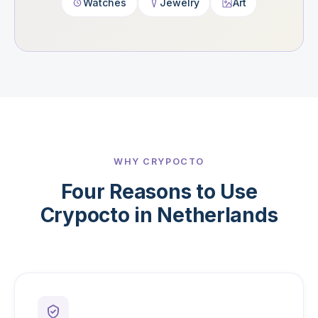
Watches
Jewelry
Art
WHY CRYPOCTO
Four Reasons to Use
Crypocto in Netherlands