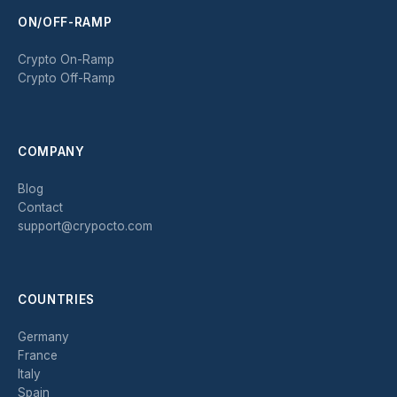
ON/OFF-RAMP
Crypto On-Ramp
Crypto Off-Ramp
COMPANY
Blog
Contact
support@crypocto.com
COUNTRIES
Germany
France
Italy
Spain