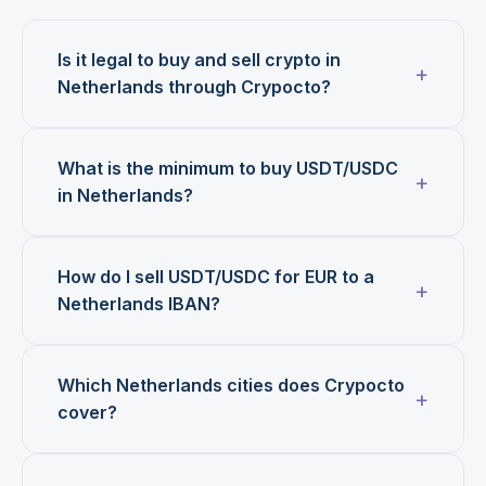
Is it legal to buy and sell crypto in
Netherlands through Crypocto?
What is the minimum to buy USDT/USDC
in Netherlands?
How do I sell USDT/USDC for EUR to a
Netherlands IBAN?
Which Netherlands cities does Crypocto
cover?