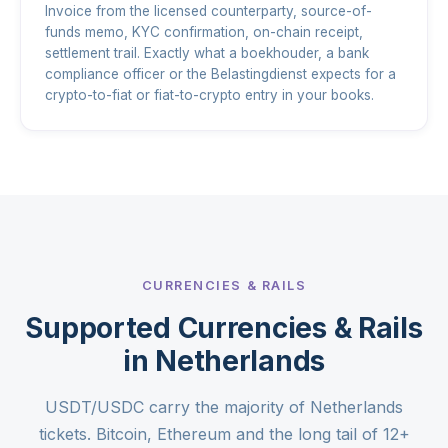
Invoice from the licensed counterparty, source-of-
funds memo, KYC confirmation, on-chain receipt,
settlement trail. Exactly what a boekhouder, a bank
compliance officer or the Belastingdienst expects for a
crypto-to-fiat or fiat-to-crypto entry in your books.
CURRENCIES & RAILS
Supported Currencies & Rails
in Netherlands
USDT/USDC carry the majority of Netherlands
tickets. Bitcoin, Ethereum and the long tail of 12+