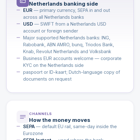
Netherlands banking side
EUR
— primary currency, SEPA in and out
across all Netherlands banks
USD
— SWIFT from a Netherlands USD
account or foreign sender
Major supported Netherlands banks: ING,
Rabobank, ABN AMRO, bunq, Triodos Bank,
Knab, Revolut Netherlands and Volksbank
Business EUR accounts welcome — corporate
KYC on the Netherlands side
paspoort or ID-kaart; Dutch-language copy of
documents on request
CHANNELS
How the money moves
SEPA
— default EU rail, same-day inside the
Eurozone