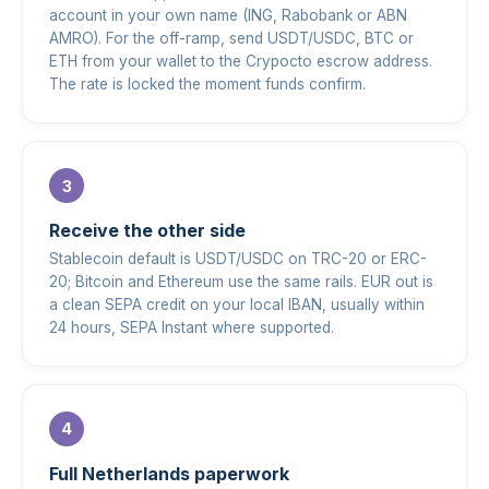
account in your own name (ING, Rabobank or ABN
AMRO). For the off-ramp, send USDT/USDC, BTC or
ETH from your wallet to the Crypocto escrow address.
The rate is locked the moment funds confirm.
Receive the other side
Stablecoin default is USDT/USDC on TRC-20 or ERC-
20; Bitcoin and Ethereum use the same rails. EUR out is
a clean SEPA credit on your local IBAN, usually within
24 hours, SEPA Instant where supported.
Full Netherlands paperwork