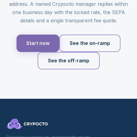
address. A named Crypocto manager replies within
one business day with the locked rate, the SEPA
details and a single transparent fee quote.
Start now
See the on-ramp
See the off-ramp