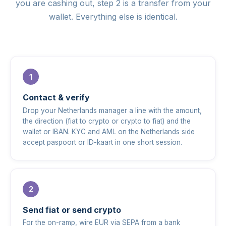
you are cashing out, step 2 is a transfer from your
wallet. Everything else is identical.
Contact & verify
Drop your Netherlands manager a line with the amount,
the direction (fiat to crypto or crypto to fiat) and the
wallet or IBAN. KYC and AML on the Netherlands side
accept paspoort or ID-kaart in one short session.
Send fiat or send crypto
For the on-ramp, wire EUR via SEPA from a bank