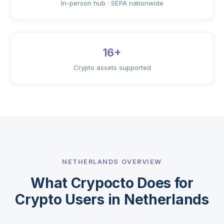
In-person hub · SEPA nationwide
16+
Crypto assets supported
NETHERLANDS OVERVIEW
What Crypocto Does for
Crypto Users in Netherlands