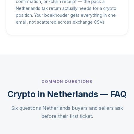
confirmation, on-chain receipt — the pack a
Netherlands tax return actually needs for a crypto
position. Your boekhouder gets everything in one
email, not scattered across exchange CSVs.
COMMON QUESTIONS
Crypto in Netherlands — FAQ
Six questions Netherlands buyers and sellers ask
before their first ticket.