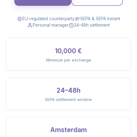
EU-regulated counterparty
SEPA & SEPA Instant
Personal manager
24–48h settlement
10,000 €
Minimum per exchange
24–48h
SEPA settlement window
Amsterdam