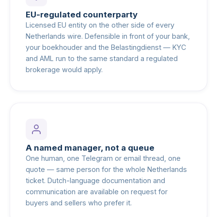
EU-regulated counterparty
Licensed EU entity on the other side of every
Netherlands wire. Defensible in front of your bank,
your boekhouder and the Belastingdienst — KYC
and AML run to the same standard a regulated
brokerage would apply.
A named manager, not a queue
One human, one Telegram or email thread, one
quote — same person for the whole Netherlands
ticket. Dutch-language documentation and
communication are available on request for
buyers and sellers who prefer it.