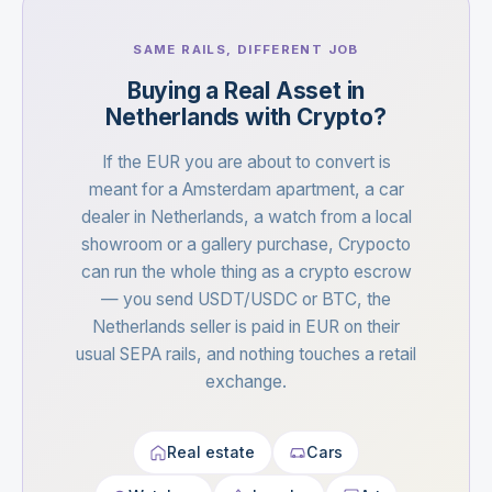
SAME RAILS, DIFFERENT JOB
Buying a Real Asset in
Netherlands with Crypto?
If the EUR you are about to convert is
meant for a Amsterdam apartment, a car
dealer in Netherlands, a watch from a local
showroom or a gallery purchase, Crypocto
can run the whole thing as a crypto escrow
— you send USDT/USDC or BTC, the
Netherlands seller is paid in EUR on their
usual SEPA rails, and nothing touches a retail
exchange.
Real estate
Cars