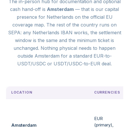
The in-person hub for documentation and optional
cash hand-off is
Amsterdam
— that is our capital
presence for Netherlands on the official EU
coverage map. The rest of the country runs on
SEPA: any Netherlands IBAN works, the settlement
window is the same and the minimum ticket is
unchanged. Nothing physical needs to happen
outside Amsterdam for a standard EUR-to-
USDT/USDC or USDT/USDC-to-EUR deal.
LOCATION
CURRENCIES
EUR
(primary),
Amsterdam