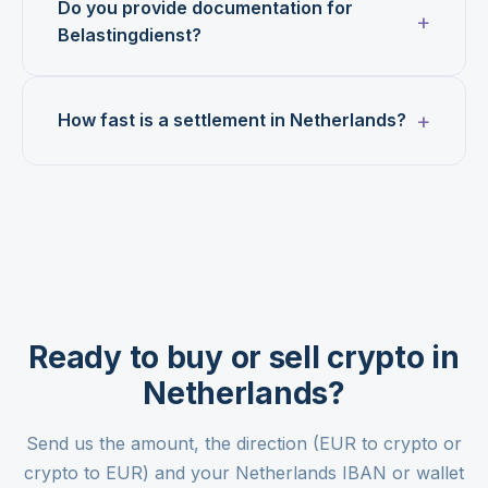
Do you provide documentation for
Belastingdienst?
How fast is a settlement in Netherlands?
Ready to buy or sell crypto in
Netherlands?
Send us the amount, the direction (EUR to crypto or
crypto to EUR) and your Netherlands IBAN or wallet