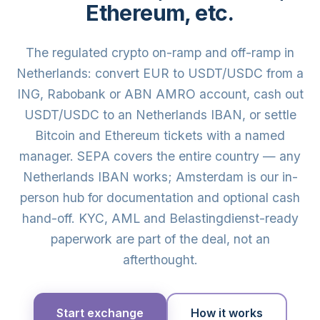
Ethereum, etc.
The regulated crypto on-ramp and off-ramp in
Netherlands: convert EUR to USDT/USDC from a
ING, Rabobank or ABN AMRO account, cash out
USDT/USDC to an Netherlands IBAN, or settle
Bitcoin and Ethereum tickets with a named
manager. SEPA covers the entire country — any
Netherlands IBAN works; Amsterdam is our in-
person hub for documentation and optional cash
hand-off. KYC, AML and Belastingdienst-ready
paperwork are part of the deal, not an
afterthought.
Start exchange
How it works