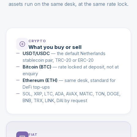
assets run on the same desk, at the same rate lock.
CRYPTO
What you buy or sell
USDT/USDC
— the default Netherlands
stablecoin pair, TRC-20 or ERC-20
Bitcoin (BTC)
— rate locked at deposit, not at
enquiry
Ethereum (ETH)
— same desk, standard for
DeFi top-ups
SOL, XRP, LTC, ADA, AVAX, MATIC, TON, DOGE,
BNB, TRX, LINK, DAI by request
FIAT