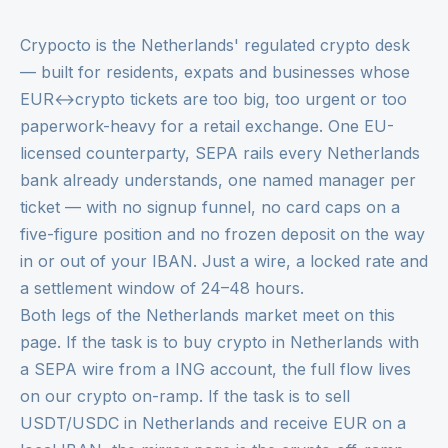
Crypocto is the Netherlands' regulated crypto desk
— built for residents, expats and businesses whose
EUR↔crypto tickets are too big, too urgent or too
paperwork-heavy for a retail exchange. One EU-
licensed counterparty, SEPA rails every Netherlands
bank already understands, one named manager per
ticket — with no signup funnel, no card caps on a
five-figure position and no frozen deposit on the way
in or out of your IBAN. Just a wire, a locked rate and
a settlement window of 24–48 hours.
Both legs of the Netherlands market meet on this
page. If the task is to buy crypto in Netherlands with
a SEPA wire from a ING account, the full flow lives
on our
crypto on-ramp
. If the task is to sell
USDT/USDC in Netherlands and receive EUR on a