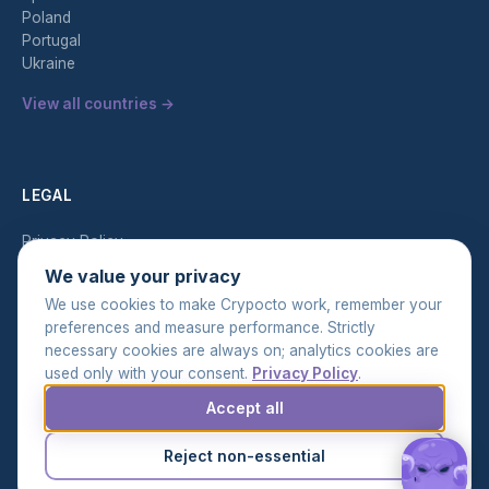
Poland
Portugal
Ukraine
View all countries →
LEGAL
Privacy Policy
Terms of Service
We value your privacy
AML Policy
We use cookies to make Crypocto work, remember your
preferences and measure performance. Strictly
necessary cookies are always on; analytics cookies are
used only with your consent.
Privacy Policy
.
Accept all
© 2026 Crypocto. All rights reserved.
Cookie settings
Reject non-essential
EN
UK
RU
|
|