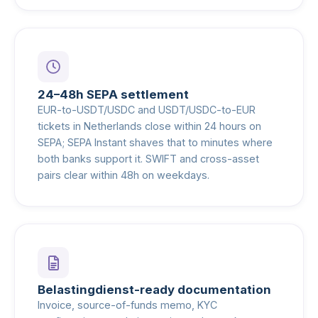
24–48h SEPA settlement
EUR-to-USDT/USDC and USDT/USDC-to-EUR
tickets in Netherlands close within 24 hours on
SEPA; SEPA Instant shaves that to minutes where
both banks support it. SWIFT and cross-asset
pairs clear within 48h on weekdays.
Belastingdienst-ready documentation
Invoice, source-of-funds memo, KYC