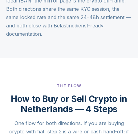
local IBAN, the mirror page is the
crypto off-ramp
.
Both directions share the same KYC session, the
same locked rate and the same 24–48h settlement —
and both close with Belastingdienst-ready
documentation.
THE FLOW
How to Buy or Sell Crypto in
Netherlands — 4 Steps
One flow for both directions. If you are buying
crypto with fiat, step 2 is a wire or cash hand-off; if