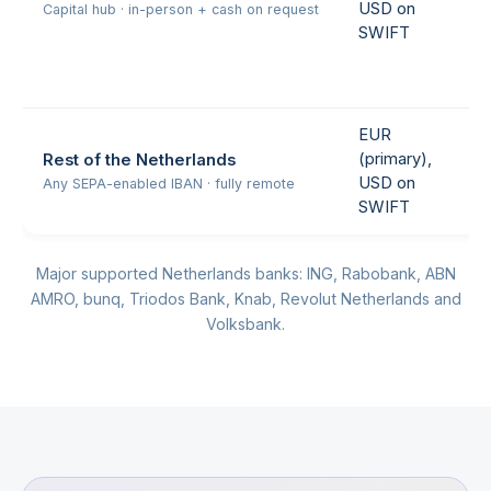
USD on
Capital hub · in-person + cash on request
SWIFT
EUR
(primary),
Rest of the Netherlands
USD on
Any SEPA-enabled IBAN · fully remote
SWIFT
Major supported Netherlands banks: ING, Rabobank, ABN
AMRO, bunq, Triodos Bank, Knab, Revolut Netherlands and
Volksbank.