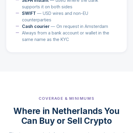
SEPA Instant
— used where the bank
supports it on both sides
SWIFT
— USD wires and non-EU
counterparties
Cash courier
— On request in Amsterdam
Always from a bank account or wallet in the
same name as the KYC
COVERAGE & MINIMUMS
Where in Netherlands You
Can Buy or Sell Crypto