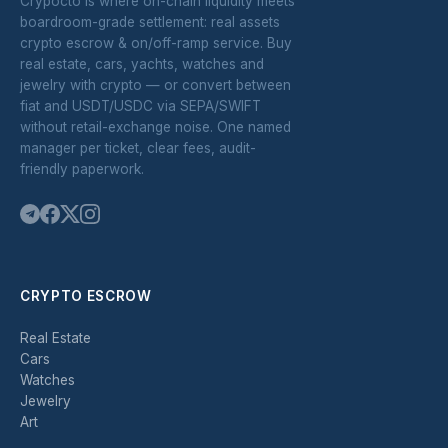
Crypocto is where on-chain liquidity meets
boardroom-grade settlement: real assets
crypto escrow & on/off-ramp service. Buy
real estate, cars, yachts, watches and
jewelry with crypto — or convert between
fiat and USDT/USDC via SEPA/SWIFT
without retail-exchange noise. One named
manager per ticket, clear fees, audit-
friendly paperwork.
CRYPTO ESCROW
Real Estate
Cars
Watches
Jewelry
Art