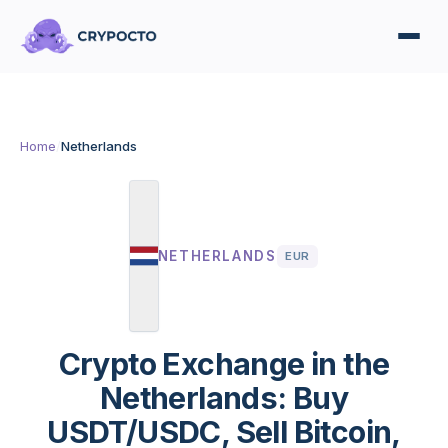
Home
/
Netherlands
NETHERLANDS
EUR
Crypto Exchange in the
Netherlands: Buy
USDT/USDC, Sell Bitcoin,