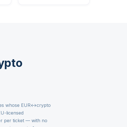
ypto
nesses whose EUR↔crypto
EU-licensed
r per ticket — with no