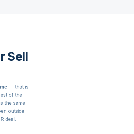
r Sell
ome
— that is
est of the
is the same
pen outside
 deal.