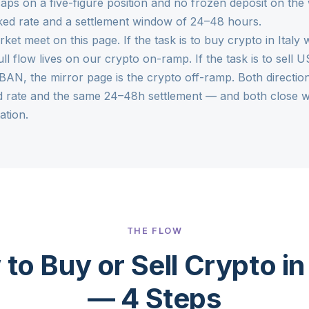
aps on a five-figure position and no frozen deposit on the
cked rate and a settlement window of 24–48 hours.
rket meet on this page. If the task is to buy crypto in Ital
ull flow lives on our
crypto on-ramp
. If the task is to sel
IBAN, the mirror page is the
crypto off-ramp
. Both directi
d rate and the same 24–48h settlement — and both close wi
ation.
THE FLOW
to Buy or Sell Crypto in 
— 4 Steps