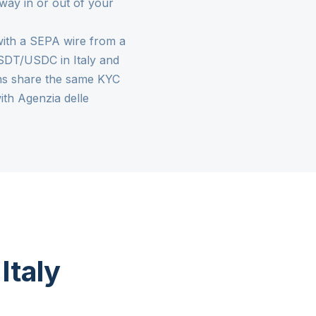
 way in or out of your
y with a SEPA wire from a
l USDT/USDC in Italy and
ons share the same KYC
th Agenzia delle
Italy