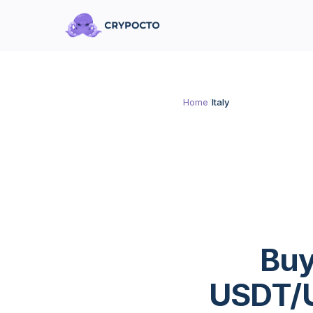
Home
/
Italy
Buy
USDT/U