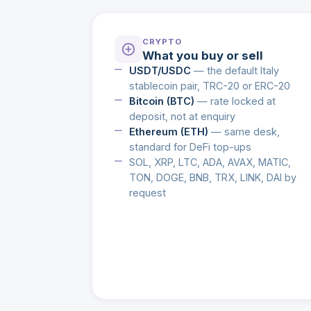
CRYPTO
What you buy or sell
USDT/USDC
— the default Italy
stablecoin pair, TRC-20 or ERC-20
Bitcoin (BTC)
— rate locked at
deposit, not at enquiry
Ethereum (ETH)
— same desk,
standard for DeFi top-ups
SOL, XRP, LTC, ADA, AVAX, MATIC,
TON, DOGE, BNB, TRX, LINK, DAI by
request