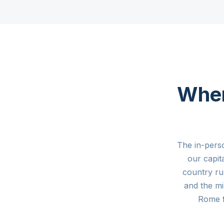
Where
The in-pers
our capit
country ru
and the mi
Rome 