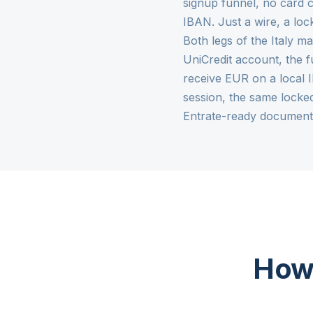
signup funnel, no card c
IBAN. Just a wire, a lo
Both legs of the Italy ma
UniCredit account, the f
receive EUR on a local 
session, the same locke
Entrate-ready document
How 