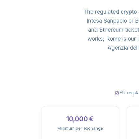
The regulated crypto
Intesa Sanpaolo or 
and Ethereum ticket
works; Rome is our 
Agenzia dell
EU-regula
10,000 €
Minimum per exchange