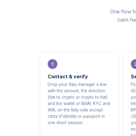
One flow fo
cash han
Contact & verify
Se
Drop your Italy manager a line
Fo
with the amount, the direction
SE
(fiat to crypto or crypto to fiat)
yo
and the wallet or IBAN. KYC and
In
AML on the Italy side accept
BP
carta d'identità or passport in
US
one short session.
yo
es
lo