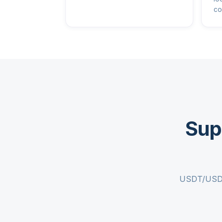
co
Sup
USDT/USDC c