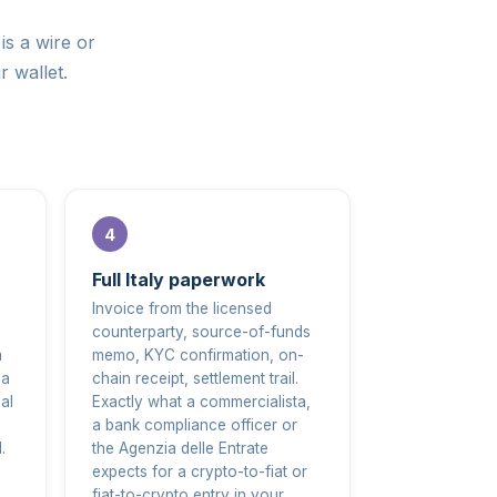
is a wire or
r wallet.
Full Italy paperwork
Invoice from the licensed
counterparty, source-of-funds
m
memo, KYC confirmation, on-
 a
chain receipt, settlement trail.
al
Exactly what a commercialista,
a bank compliance officer or
.
the Agenzia delle Entrate
expects for a crypto-to-fiat or
fiat-to-crypto entry in your