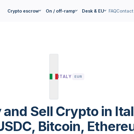
Crypto escrow
On / off-ramp
Desk & EU
FAQ
Contact
ITALY
EUR
 and Sell Crypto in Ita
SDC, Bitcoin, Ethereu