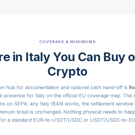
COVERAGE & MINIMUMS
 in Italy You Can Buy o
Crypto
on hub for documentation and optional cash hand-off is
R
al presence for Italy on the official EU coverage map. The r
ns on SEPA: any Italy IBAN works, the settlement window 
nimum ticket is unchanged. Nothing physical needs to hap
for a standard EUR-to-USDT/USDC or USDT/USDC-to-EUR