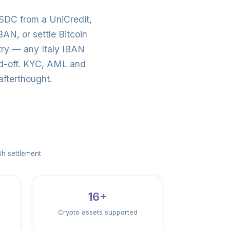
SDC from a UniCredit,
N, or settle Bitcoin
try — any Italy IBAN
nd-off. KYC, AML and
afterthought.
h settlement
16+
Crypto assets supported