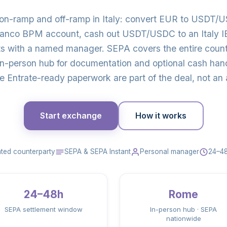
 on-ramp and off-ramp in Italy: convert EUR to USDT/U
Banco BPM account, cash out USDT/USDC to an Italy IBA
s with a named manager. SEPA covers the entire coun
in-person hub for documentation and optional cash ha
e Entrate-ready paperwork are part of the deal, not an 
Start exchange
How it works
ted counterparty
SEPA & SEPA Instant
Personal manager
24–48
24–48h
Rome
SEPA settlement window
In-person hub · SEPA
nationwide