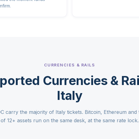
nfirm.
CURRENCIES & RAILS
ported Currencies & Rail
Italy
arry the majority of Italy tickets. Bitcoin, Ethereum and t
of 12+ assets run on the same desk, at the same rate lock.