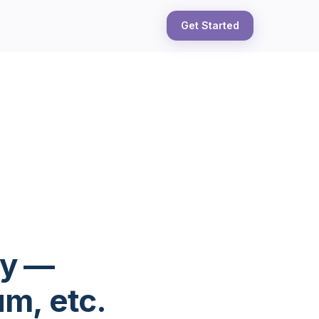
Get Started
ly —
m, etc.