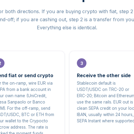
r both directions. If you are buying crypto with fiat, step 2 
d-off; if you are cashing out, step 2 is a transfer from you
Everything else is identical.
nd fiat or send crypto
Receive the other side
r the on-ramp, wire EUR via
Stablecoin default is
PA from a bank account in
USDT/USDC on TRC-20 or
ur own name (UniCredit,
ERC-20; Bitcoin and Ethereu
tesa Sanpaolo or Banco
use the same rails. EUR out is
M). For the off-ramp, send
clean SEPA credit on your loc
DT/USDC, BTC or ETH from
IBAN, usually within 24 hours,
ur wallet to the Crypocto
SEPA Instant where supported
crow address. The rate is
cked the moment funds