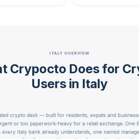
ITALY OVERVIEW
t Crypocto Does for Cr
Users in Italy
ulated crypto desk — built for residents, expats and busi
 urgent or too paperwork-heavy for a retail exchange. One 
s every Italy bank already understands, one named manage