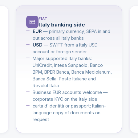
FIAT
Italy banking side
EUR
— primary currency, SEPA in and
out across all Italy banks
USD
— SWIFT from a Italy USD
account or foreign sender
Major supported Italy banks:
UniCredit, Intesa Sanpaolo, Banco
BPM, BPER Banca, Banca Mediolanum,
Banca Sella, Poste Italiane and
Revolut Italia
Business EUR accounts welcome —
corporate KYC on the Italy side
carta d'identità or passport; Italian-
language copy of documents on
request