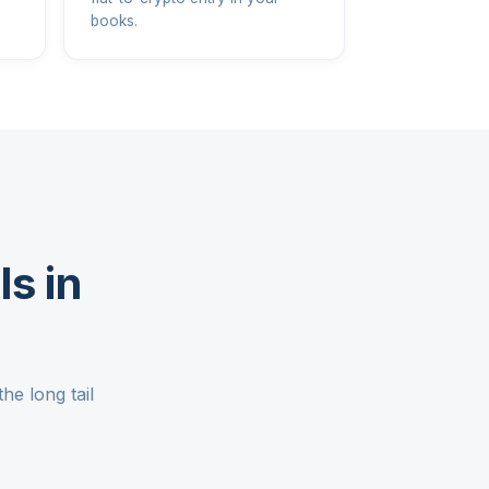
books.
s in
he long tail