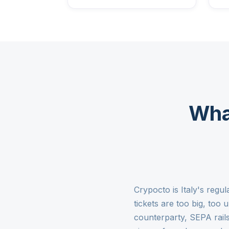
Wha
Crypocto is Italy's reg
tickets are too big, too
counterparty, SEPA rail