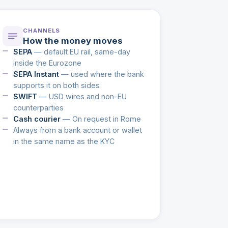
CHANNELS
How the money moves
SEPA
— default EU rail, same-day
inside the Eurozone
SEPA Instant
— used where the bank
supports it on both sides
SWIFT
— USD wires and non-EU
counterparties
Cash courier
— On request in Rome
Always from a bank account or wallet
in the same name as the KYC