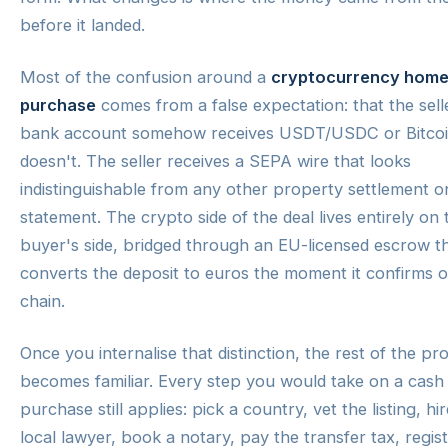
before it landed.
Most of the confusion around a
cryptocurrency hom
purchase
comes from a false expectation: that the sell
bank account somehow receives USDT/USDC or Bitcoin
doesn't. The seller receives a SEPA wire that looks
indistinguishable from any other property settlement on
statement. The crypto side of the deal lives entirely on 
buyer's side, bridged through an EU-licensed escrow t
converts the deposit to euros the moment it confirms 
chain.
Once you internalise that distinction, the rest of the pr
becomes familiar. Every step you would take on a cash
purchase still applies: pick a country, vet the listing, hir
local lawyer, book a notary, pay the transfer tax, regis