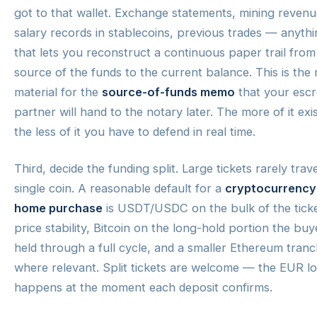
got to that wallet. Exchange statements, mining revenu
salary records in stablecoins, previous trades — anyth
that lets you reconstruct a continuous paper trail from
source of the funds to the current balance. This is the
material for the
source-of-funds memo
that your esc
partner will hand to the notary later. The more of it exis
the less of it you have to defend in real time.
Third, decide the funding split. Large tickets rarely trave
single coin. A reasonable default for a
cryptocurrency
home purchase
is USDT/USDC on the bulk of the ticke
price stability, Bitcoin on the long-hold portion the buy
held through a full cycle, and a smaller Ethereum tran
where relevant. Split tickets are welcome — the EUR l
happens at the moment each deposit confirms.