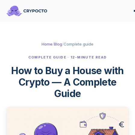
Home
/
Blog
/
Complete guide
COMPLETE GUIDE · 12-MINUTE READ
How to Buy a House with
Crypto — A Complete
Guide