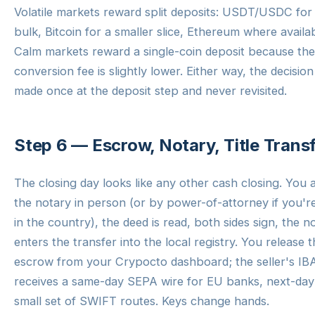
Volatile markets reward split deposits: USDT/USDC for
bulk, Bitcoin for a smaller slice, Ethereum where availab
Calm markets reward a single-coin deposit because the
conversion fee is slightly lower. Either way, the decision 
made once at the deposit step and never revisited.
Step 6 — Escrow, Notary, Title Trans
The closing day looks like any other cash closing. You 
the notary in person (or by power-of-attorney if you'r
in the country), the deed is read, both sides sign, the n
enters the transfer into the local registry. You release 
escrow from your Crypocto dashboard; the seller's I
receives a same-day SEPA wire for EU banks, next-day
small set of SWIFT routes. Keys change hands.