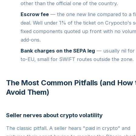
other than the official one of the country.
Escrow fee
— the one new line compared to a fi
deal. Well under 1% of the ticket on Crypocto's s
fixed components quoted up front with no volu
add-ons.
Bank charges on the SEPA leg
— usually nil for
to-EU, small for SWIFT routes outside the zone.
The Most Common Pitfalls (and How 
Avoid Them)
Seller nerves about crypto volatility
The classic pitfall. A seller hears "paid in crypto" and