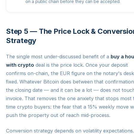
on a public chain before they can be accepted.
Step 5 — The Price Lock & Conversio
Strategy
The single most under-discussed benefit of a
buy a ho
with crypto
deal is the price lock. Once your deposit
confirms on-chain, the EUR figure on the notary's desk
fixed. Whatever Bitcoin does between that confirmatio
the closing date — and it can be a lot — does not touc
invoice. That removes the one anxiety that stops most f
time crypto buyers: the fear that a 15% weekly move wi
push the property out of reach mid-process.
Conversion strategy depends on volatility expectations.