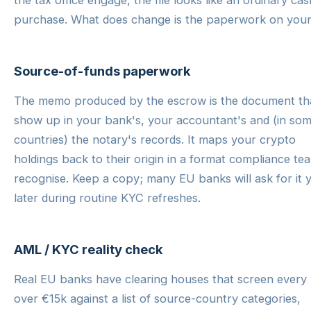
the tax office engage, the file looks like an ordinary cas
purchase. What does change is the paperwork on your
Source-of-funds paperwork
The memo produced by the escrow is the document tha
show up in your bank's, your accountant's and (in so
countries) the notary's records. It maps your crypto
holdings back to their origin in a format compliance te
recognise. Keep a copy; many EU banks will ask for it 
later during routine KYC refreshes.
AML / KYC reality check
Real EU banks have clearing houses that screen every 
over €15k against a list of source-country categories,