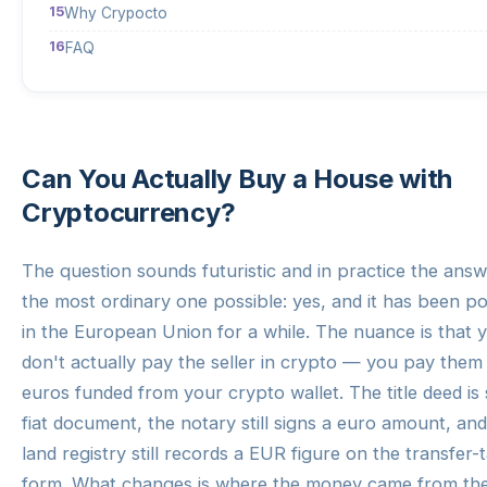
Why Crypocto
FAQ
Can You Actually Buy a House with
Cryptocurrency?
The question sounds futuristic and in practice the answ
the most ordinary one possible: yes, and it has been po
in the European Union for a while. The nuance is that 
don't actually pay the seller in crypto — you pay them 
euros funded from your crypto wallet. The title deed is s
fiat document, the notary still signs a euro amount, and
land registry still records a EUR figure on the transfer-
form. What changes is where the money came from th