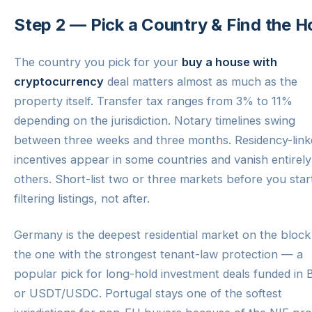
Step 2 — Pick a Country & Find the 
The country you pick for your
buy a house with
cryptocurrency
deal matters almost as much as the
property itself. Transfer tax ranges from 3% to 11%
depending on the jurisdiction. Notary timelines swing
between three weeks and three months. Residency-link
incentives appear in some countries and vanish entirely
others. Short-list two or three markets before you star
filtering listings, not after.
Germany is the deepest residential market on the block
the one with the strongest tenant-law protection — a
popular pick for long-hold investment deals funded in B
or USDT/USDC. Portugal stays one of the softest