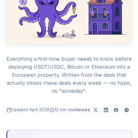
Everything a first-time buyer needs to know before
deploying USDT/USDC, Bitcoin or Ethereum into a
European property. Written from the desk that
actually closes these deals every week — no hype,
no "someday".
Updated April 2026
12 min read
SHARE