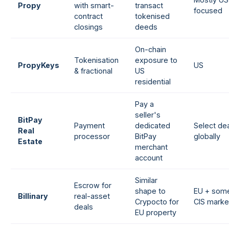
Propy
with smart-
transact
focused
contract
tokenised
closings
deeds
On-chain
Tokenisation
exposure to
PropyKeys
US
& fractional
US
residential
Pay a
seller's
BitPay
Payment
dedicated
Select de
Real
processor
BitPay
globally
Estate
merchant
account
Similar
Escrow for
shape to
EU + som
Billinary
real-asset
Crypocto for
CIS marke
deals
EU property