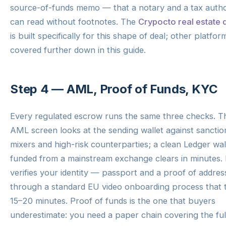
source-of-funds memo — that a notary and a tax autho
can read without footnotes. The
Crypocto real estate 
is built specifically for this shape of deal; other platfor
covered further down in this guide.
Step 4 — AML, Proof of Funds, KYC
Every regulated escrow runs the same three checks. T
AML screen looks at the sending wallet against sanctio
mixers and high-risk counterparties; a clean Ledger wal
funded from a mainstream exchange clears in minutes.
verifies your identity — passport and a proof of addre
through a standard EU video onboarding process that 
15–20 minutes. Proof of funds is the one that buyers
underestimate: you need a paper chain covering the ful