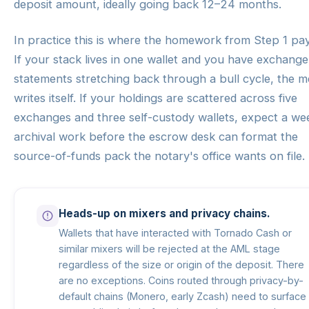
deposit amount, ideally going back 12–24 months.
In practice this is where the homework from Step 1 pay
If your stack lives in one wallet and you have exchange
statements stretching back through a bull cycle, the 
writes itself. If your holdings are scattered across five
exchanges and three self-custody wallets, expect a we
archival work before the escrow desk can format the
source-of-funds pack the notary's office wants on file.
Heads-up on mixers and privacy chains.
Wallets that have interacted with Tornado Cash or
similar mixers will be rejected at the AML stage
regardless of the size or origin of the deposit. There
are no exceptions. Coins routed through privacy-by-
default chains (Monero, early Zcash) need to surface