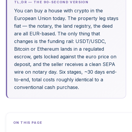
TL;DR — THE 90-SECOND VERSION
You can buy a house with crypto in the
European Union today. The property leg stays
fiat — the notary, the land registry, the deed
are all EUR-based. The only thing that
changes is the funding rail: USDT/USDC,
Bitcoin or Ethereum lands in a regulated
escrow, gets locked against the euro price on
deposit, and the seller receives a clean SEPA
wire on notary day. Six stages, ~30 days end-
to-end, total costs roughly identical to a
conventional cash purchase.
ON THIS PAGE