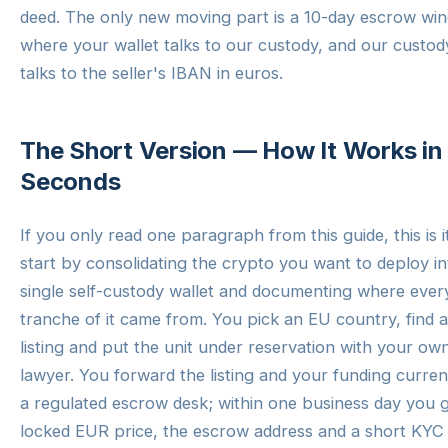
deed. The only new moving part is a 10-day escrow wi
where your wallet talks to our custody, and our custod
talks to the seller's IBAN in euros.
The Short Version — How It Works in
Seconds
If you only read one paragraph from this guide, this is i
start by consolidating the crypto you want to deploy in
single self-custody wallet and documenting where ever
tranche of it came from. You pick an EU country, find a
listing and put the unit under reservation with your ow
lawyer. You forward the listing and your funding curre
a regulated escrow desk; within one business day you g
locked EUR price, the escrow address and a short KYC