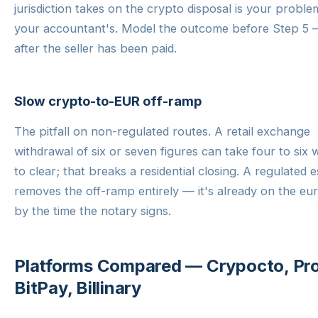
jurisdiction takes on the crypto disposal is your probl
your accountant's. Model the outcome before Step 5 
after the seller has been paid.
Slow crypto-to-EUR off-ramp
The pitfall on non-regulated routes. A retail exchange
withdrawal of six or seven figures can take four to six
to clear; that breaks a residential closing. A regulated 
removes the off-ramp entirely — it's already on the eur
by the time the notary signs.
Platforms Compared — Crypocto, Pr
BitPay, Billinary