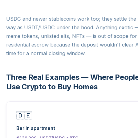
USDC and newer stablecoins work too; they settle the
way as USDT/USDC under the hood. Anything exotic 
meme tokens, unlisted alts, NFTs — is out of scope for
residential escrow because the deposit wouldn't clear 
time for a normal closing window.
Three Real Examples — Where Peopl
Use Crypto to Buy Homes
🇩🇪
Berlin apartment
€420 000 · USDT/USDC + BTC