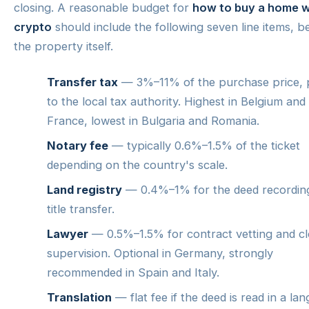
closing. A reasonable budget for
how to buy a home w
crypto
should include the following seven line items, 
the property itself.
Transfer tax
— 3%–11% of the purchase price, 
to the local tax authority. Highest in Belgium and
France, lowest in Bulgaria and Romania.
Notary fee
— typically 0.6%–1.5% of the ticket
depending on the country's scale.
Land registry
— 0.4%–1% for the deed recordin
title transfer.
Lawyer
— 0.5%–1.5% for contract vetting and cl
supervision. Optional in Germany, strongly
recommended in Spain and Italy.
Translation
— flat fee if the deed is read in a la