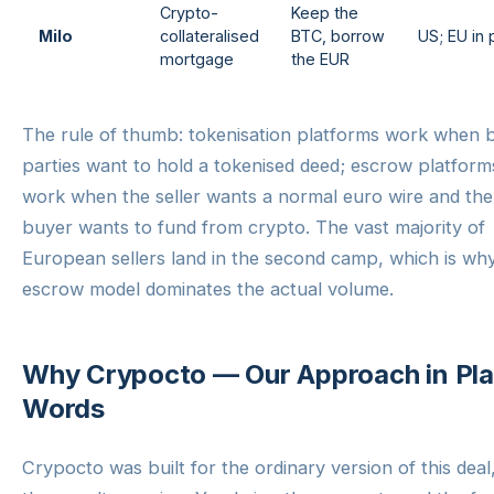
Crypto-
Keep the
Milo
collateralised
BTC, borrow
US; EU in p
mortgage
the EUR
The rule of thumb: tokenisation platforms work when 
parties want to hold a tokenised deed; escrow platform
work when the seller wants a normal euro wire and the
buyer wants to fund from crypto. The vast majority of
European sellers land in the second camp, which is wh
escrow model dominates the actual volume.
Why Crypocto — Our Approach in Pla
Words
Crypocto was built for the ordinary version of this deal