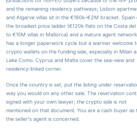
jurisdictions for non-EU buyers because of the NIF pr
and the remaining residency pathways; Lisbon apartme
and Algarve villas sit in the €180k–€2M bracket. Spain 
the broadest price ladder (€120k flats on the Costa del
to €15M villas in Mallorca) and a mature agent network.
has a longer paperwork cycle but a warmer welcome t
crypto wallets on the funding side, especially in Milan 
Lake Como. Cyprus and Malta cover the sea-view and
residency-linked corner.
Once the country is set, put the listing under reservati
way you would on any other sale. The reservation contr
signed with your own lawyer; the crypto side is not
mentioned on that document. You are a cash buyer as 
the seller's agent is concerned.