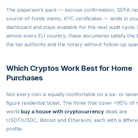
The paperwork pack — escrow confirmation, SEPA rec
source-of-funds memo, KYC certificates — lands in you
dashboard and stays available for the next audit cycle. 
almost every EU country, these documents satisfy the 
the tax authority and the notary without follow-up ques
Which Cryptos Work Best for Home
Purchases
Not every coin is equally comfortable on a six- or seve
figure residential ticket. The three that cover >95% of r
world
buy a house with cryptocurrency
deals are
USDT/USDC, Bitcoin and Ethereum, each with a differe
profile.