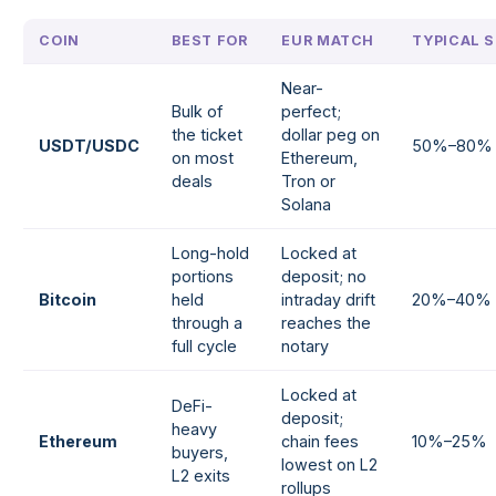
COIN
BEST FOR
EUR MATCH
TYPICAL S
Near-
Bulk of
perfect;
the ticket
dollar peg on
USDT/USDC
50%–80%
on most
Ethereum,
deals
Tron or
Solana
Long-hold
Locked at
portions
deposit; no
Bitcoin
held
intraday drift
20%–40%
through a
reaches the
full cycle
notary
Locked at
DeFi-
deposit;
heavy
Ethereum
chain fees
10%–25%
buyers,
lowest on L2
L2 exits
rollups