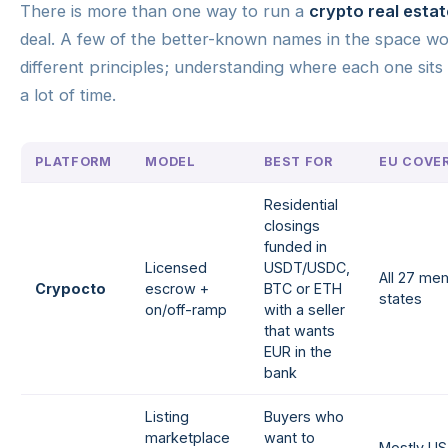
There is more than one way to run a
crypto real estat
deal. A few of the better-known names in the space w
different principles; understanding where each one sits
a lot of time.
PLATFORM
MODEL
BEST FOR
EU COVE
Residential
closings
funded in
Licensed
USDT/USDC,
All 27 me
Crypocto
escrow +
BTC or ETH
states
on/off-ramp
with a seller
that wants
EUR in the
bank
Listing
Buyers who
marketplace
want to
Mostly US