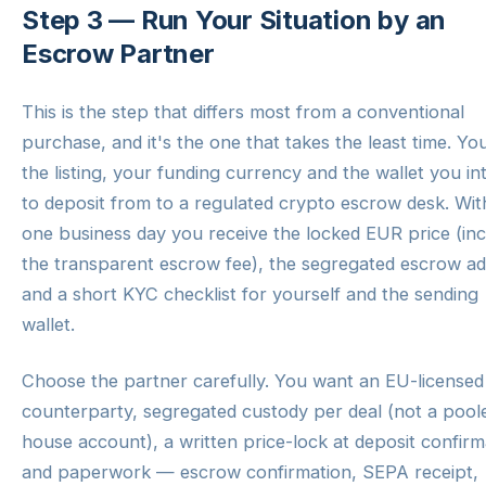
Step 3 — Run Your Situation by an
Escrow Partner
This is the step that differs most from a conventional
purchase, and it's the one that takes the least time. Yo
the listing, your funding currency and the wallet you in
to deposit from to a regulated crypto escrow desk. Wit
one business day you receive the locked EUR price (inc
the transparent escrow fee), the segregated escrow a
and a short KYC checklist for yourself and the sending
wallet.
Choose the partner carefully. You want an EU-licensed
counterparty, segregated custody per deal (not a pool
house account), a written price-lock at deposit confirm
and paperwork — escrow confirmation, SEPA receipt,