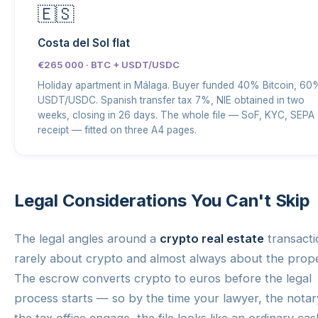
🇪🇸
Costa del Sol flat
€265 000 · BTC + USDT/USDC
Holiday apartment in Málaga. Buyer funded 40% Bitcoin, 60
USDT/USDC. Spanish transfer tax 7%, NIE obtained in two
weeks, closing in 26 days. The whole file — SoF, KYC, SEPA
receipt — fitted on three A4 pages.
Legal Considerations You Can't Skip
The legal angles around a
crypto real estate
transacti
rarely about crypto and almost always about the prope
The escrow converts crypto to euros before the legal
process starts — so by the time your lawyer, the nota