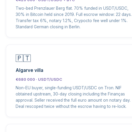
Two-bed Prenzlauer Berg flat. 70% funded in USDT/USDC,
30% in Bitcoin held since 2019. Full escrow window: 22 days.
Transfer tax 6%, notary 1.2%, Crypocto fee well under 1%.
Standard German closing in Berlin.
🇵🇹
Algarve villa
€680 000 · USDT/USDC
Non-EU buyer, single-funding USDT/USDC on Tron. NIF
obtained upstream, 30-day closing including the Finanças
approval. Seller received the full euro amount on notary day.
Deal rescoped twice without the escrow having to re-lock.