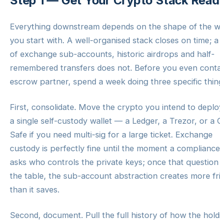
Step 1 — Get Your Crypto Stack Rea
Everything downstream depends on the shape of the w
you start with. A well-organised stack closes on time; 
of exchange sub-accounts, historic airdrops and half-
remembered transfers does not. Before you even cont
escrow partner, spend a week doing three specific thin
First, consolidate. Move the crypto you intend to deplo
a single self-custody wallet — a Ledger, a Trezor, or a 
Safe if you need multi-sig for a large ticket. Exchange
custody is perfectly fine until the moment a complianc
asks who controls the private keys; once that question 
the table, the sub-account abstraction creates more fr
than it saves.
Second, document. Pull the full history of how the hold