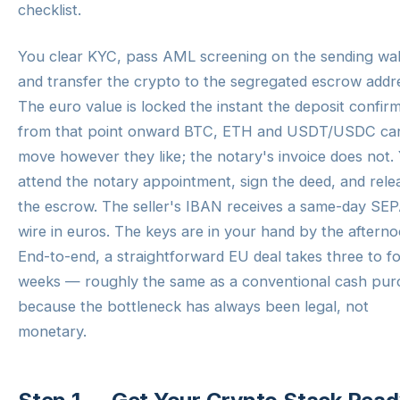
checklist.
You clear KYC, pass AML screening on the sending wal
and transfer the crypto to the segregated escrow addr
The euro value is locked the instant the deposit confi
from that point onward BTC, ETH and USDT/USDC ca
move however they like; the notary's invoice does not.
attend the notary appointment, sign the deed, and rele
the escrow. The seller's IBAN receives a same-day SE
wire in euros. The keys are in your hand by the afterno
End-to-end, a straightforward EU deal takes three to f
weeks — roughly the same as a conventional cash pur
because the bottleneck has always been legal, not
monetary.