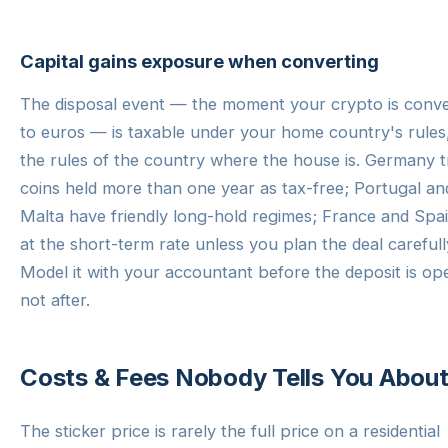
Capital gains exposure when converting
The disposal event — the moment your crypto is conv
to euros — is taxable under your home country's rules
the rules of the country where the house is. Germany t
coins held more than one year as tax-free; Portugal an
Malta have friendly long-hold regimes; France and Spai
at the short-term rate unless you plan the deal carefull
Model it with your accountant before the deposit is op
not after.
Costs & Fees Nobody Tells You Abou
The sticker price is rarely the full price on a residential