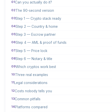
Can you actually do it?
The 90-second version
Step 1 — Crypto stack ready
Step 2 — Country & home
Step 3 — Escrow partner
Step 4 — AML & proof of funds
Step 5 — Price lock
Step 6 — Notary & title
Which cryptos work best
Three real examples
Legal considerations
Costs nobody tells you
Common pitfalls
Platforms compared