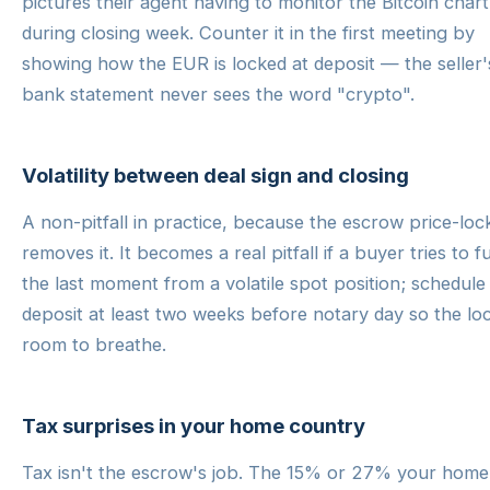
pictures their agent having to monitor the Bitcoin chart
during closing week. Counter it in the first meeting by
showing how the EUR is locked at deposit — the seller'
bank statement never sees the word "crypto".
Volatility between deal sign and closing
A non-pitfall in practice, because the escrow price-loc
removes it. It becomes a real pitfall if a buyer tries to f
the last moment from a volatile spot position; schedule
deposit at least two weeks before notary day so the lo
room to breathe.
Tax surprises in your home country
Tax isn't the escrow's job. The 15% or 27% your home