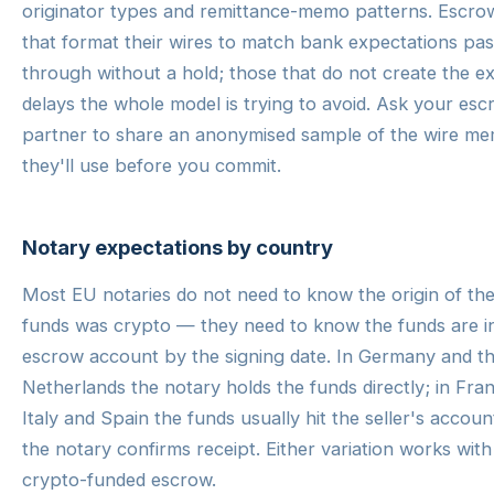
originator types and remittance-memo patterns. Escro
that format their wires to match bank expectations pa
through without a hold; those that do not create the e
delays the whole model is trying to avoid. Ask your es
partner to share an anonymised sample of the wire m
they'll use before you commit.
Notary expectations by country
Most EU notaries do not need to know the origin of th
funds was crypto — they need to know the funds are in
escrow account by the signing date. In Germany and t
Netherlands the notary holds the funds directly; in Fra
Italy and Spain the funds usually hit the seller's accou
the notary confirms receipt. Either variation works with
crypto-funded escrow.