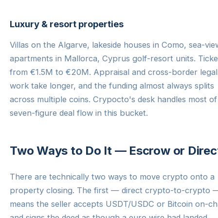
Luxury & resort properties
Villas on the Algarve, lakeside houses in Como, sea-vie
apartments in Mallorca, Cyprus golf-resort units. Ticke
from €1.5M to €20M. Appraisal and cross-border legal
work take longer, and the funding almost always splits
across multiple coins. Crypocto's desk handles most of 
seven-figure deal flow in this bucket.
Two Ways to Do It — Escrow or Direc
There are technically two ways to move crypto onto a
property closing. The first — direct crypto-to-crypto 
means the seller accepts USDT/USDC or Bitcoin on-ch
and signs the deed as though a euro wire had landed.