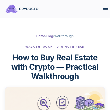
Home
/
Blog
/
Walkthrough
WALKTHROUGH · 9-MINUTE READ
How to Buy Real Estate
with Crypto — Practical
Walkthrough