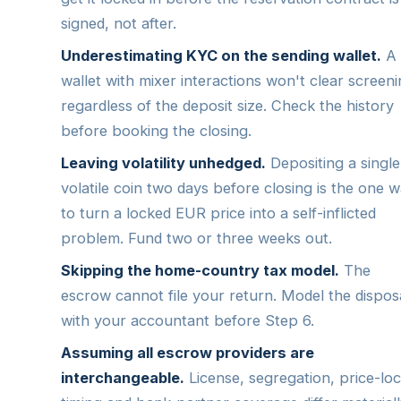
signed, not after.
Underestimating KYC on the sending wallet.
A
wallet with mixer interactions won't clear screeni
regardless of the deposit size. Check the history
before booking the closing.
Leaving volatility unhedged.
Depositing a single
volatile coin two days before closing is the one 
to turn a locked EUR price into a self-inflicted
problem. Fund two or three weeks out.
Skipping the home-country tax model.
The
escrow cannot file your return. Model the dispos
with your accountant before Step 6.
Assuming all escrow providers are
interchangeable.
License, segregation, price-lo