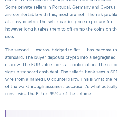
Some private sellers in Portugal, Germany and Cyprus
are comfortable with this; most are not. The risk profile
also asymmetric: the seller carries price exposure for
however long it takes them to off-ramp the coins on th
side.
The second — escrow bridged to fiat — has become t
standard. The buyer deposits crypto into a segregated
escrow. The EUR value locks at confirmation. The nota
signs a standard cash deal. The seller's bank sees a S
wire from a named EU counterparty. This is what the r
of the walkthrough assumes, because it's what actuall
runs inside the EU on 95%+ of the volume.