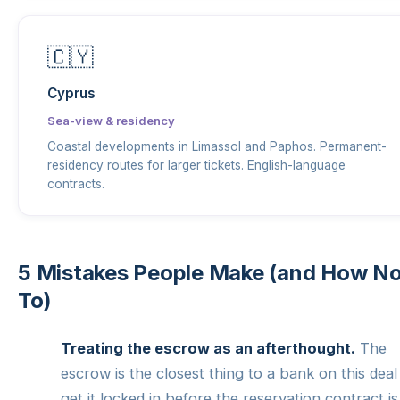
🇨🇾
Cyprus
Sea-view & residency
Coastal developments in Limassol and Paphos. Permanent-
residency routes for larger tickets. English-language
contracts.
5 Mistakes People Make (and How N
To)
Treating the escrow as an afterthought.
The
escrow is the closest thing to a bank on this dea
get it locked in before the reservation contract is