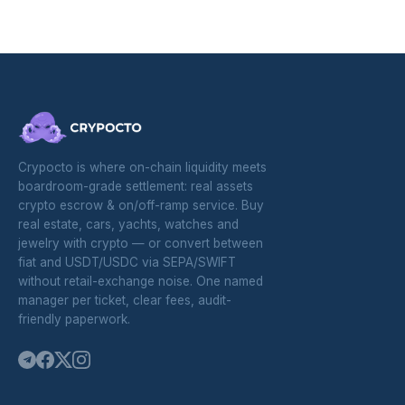
Crypocto is where on-chain liquidity meets
boardroom-grade settlement: real assets
crypto escrow & on/off-ramp service. Buy
real estate, cars, yachts, watches and
jewelry with crypto — or convert between
fiat and USDT/USDC via SEPA/SWIFT
without retail-exchange noise. One named
manager per ticket, clear fees, audit-
friendly paperwork.