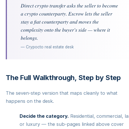
Direct crypto transfer asks the seller to become
a crypto counterparty. Escrow lets the seller
stay a fiat counterparty and moves the
complexity onto the buyer's side — where it
belongs.
— Crypocto real estate desk
The Full Walkthrough, Step by Step
The seven-step version that maps cleanly to what
happens on the desk.
Decide the category.
Residential, commercial, l
or luxury — the sub-pages linked above cover