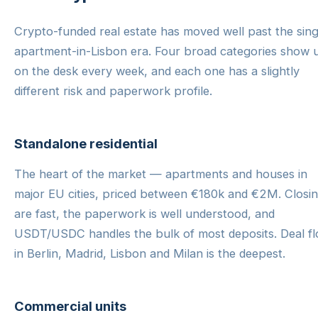
Crypto-funded real estate has moved well past the sing
apartment-in-Lisbon era. Four broad categories show 
on the desk every week, and each one has a slightly
different risk and paperwork profile.
Standalone residential
The heart of the market — apartments and houses in
major EU cities, priced between €180k and €2M. Closi
are fast, the paperwork is well understood, and
USDT/USDC handles the bulk of most deposits. Deal f
in Berlin, Madrid, Lisbon and Milan is the deepest.
Commercial units