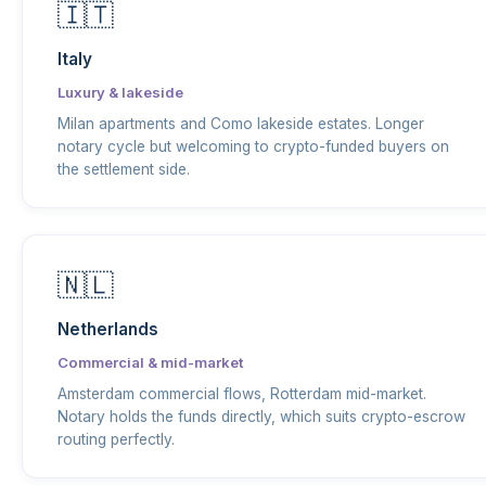
🇮🇹
Italy
Luxury & lakeside
Milan apartments and Como lakeside estates. Longer
notary cycle but welcoming to crypto-funded buyers on
the settlement side.
🇳🇱
Netherlands
Commercial & mid-market
Amsterdam commercial flows, Rotterdam mid-market.
Notary holds the funds directly, which suits crypto-escrow
routing perfectly.