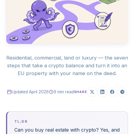
Residential, commercial, land or luxury — the seven
steps that take a crypto balance and turn it into an
EU property with your name on the deed.
Updated April 2026
9 min read
SHARE
TL;DR
Can you buy real estate with crypto? Yes, and