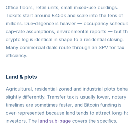
Office floors, retail units, small mixed-use buildings.
Tickets start around €450k and scale into the tens of
millions. Due-diligence is heavier — occupancy schedul
cap-rate assumptions, environmental reports — but th
crypto leg is identical in shape to a residential closing.
Many commercial deals route through an SPV for tax
efficiency.
Land & plots
Agricultural, residential-zoned and industrial plots beh
slightly differently. Transfer tax is usually lower, notary
timelines are sometimes faster, and Bitcoin funding is
over-represented because land tends to attract long-h
investors. The
land sub-page
covers the specifics.