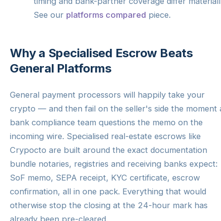
timing and bank-partner coverage differ materiall
See our
platforms compared
piece.
Why a Specialised Escrow Beats
General Platforms
General payment processors will happily take your
crypto — and then fail on the seller's side the moment 
bank compliance team questions the memo on the
incoming wire. Specialised real-estate escrows like
Crypocto are built around the exact documentation
bundle notaries, registries and receiving banks expect:
SoF memo, SEPA receipt, KYC certificate, escrow
confirmation, all in one pack. Everything that would
otherwise stop the closing at the 24-hour mark has
already been pre-cleared.