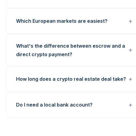
Which European markets are easiest?
What's the difference between escrow and a
direct crypto payment?
How long does a crypto real estate deal take?
Do I need a local bank account?