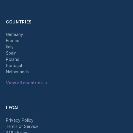
COUNTRIES
Germany
France
Italy
Spain
Poland
Portugal
Netherlands
View all countries →
LEGAL
Privacy Policy
Terms of Service
AML Policy