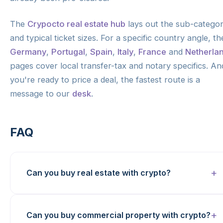
The
Crypocto real estate hub
lays out the sub-categor
and typical ticket sizes. For a specific country angle, th
Germany
,
Portugal
,
Spain
,
Italy
,
France
and
Netherla
pages cover local transfer-tax and notary specifics. And
you're ready to price a deal, the fastest route is a
message to our
desk
.
FAQ
Can you buy real estate with crypto?
Can you buy commercial property with crypto?