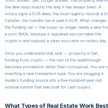
Short answer: yes. Longer answer: the property side o
the deal stays exactly the way it has always been. A
notary signs a EUR deed, the local registry records a 
transfer, the transfer tax is paid in EUR. What changes 
the funding rail — the buyer no longer needs a wire fr
a euro IBAN, because a regulated escrow takes the
crypto in and outputs a clean euro wire on notary day.
Once you understand that split — property in fiat,
funding from crypto — the rest of the walkthrough
becomes procedural rather than conceptual. You are 
inventing a new transaction type. You are plugging a
modern funding source into a five-hundred-year-old
notarial system that was built for cash buyers.
What Types of Real Estate Work Bes