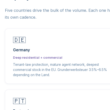
Five countries drive the bulk of the volume. Each one 
its own cadence.
🇩🇪
Germany
Deep residential + commercial
Tenant-law protection, mature agent network, deepest
commercial stock in the EU. Grunderwerbsteuer 3.5%–6.5%
depending on the Land.
🇵🇹