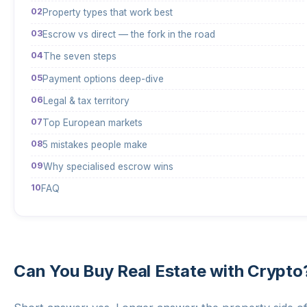
Property types that work best
Escrow vs direct — the fork in the road
The seven steps
Payment options deep-dive
Legal & tax territory
Top European markets
5 mistakes people make
Why specialised escrow wins
FAQ
Can You Buy Real Estate with Crypto