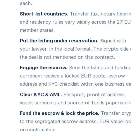
each.
Short-list countries.
Transfer tax, notary timeli
and residency rules vary widely across the 27 EU
member states.
Put the listing under reservation.
Signed with
your lawyer, in the local format. The crypto side 
the deal is not mentioned on this contract.
Engage the escrow.
Send the listing and fundin
currency; receive a locked EUR quote, escrow
address and KYC checklist within one business da
Clear KYC & AML.
Passport, proof of address,
wallet screening and source-of-funds paperwork
Fund the escrow & lock the price.
Transfer cry
to the segregated escrow address; EUR value lo
on confirmation.