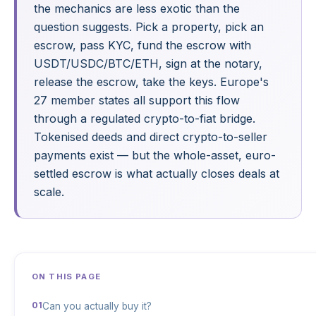
the mechanics are less exotic than the
question suggests. Pick a property, pick an
escrow, pass KYC, fund the escrow with
USDT/USDC/BTC/ETH, sign at the notary,
release the escrow, take the keys. Europe's
27 member states all support this flow
through a regulated crypto-to-fiat bridge.
Tokenised deeds and direct crypto-to-seller
payments exist — but the whole-asset, euro-
settled escrow is what actually closes deals at
scale.
ON THIS PAGE
Can you actually buy it?