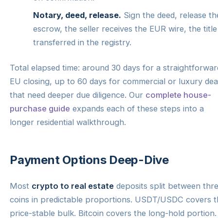
Notary, deed, release.
Sign the deed, release th
escrow, the seller receives the EUR wire, the title 
transferred in the registry.
Total elapsed time: around 30 days for a straightforwar
EU closing, up to 60 days for commercial or luxury dea
that need deeper due diligence. Our
complete house-
purchase guide
expands each of these steps into a
longer residential walkthrough.
Payment Options Deep-Dive
Most
crypto to real estate
deposits split between thr
coins in predictable proportions. USDT/USDC covers t
price-stable bulk. Bitcoin covers the long-hold portion.