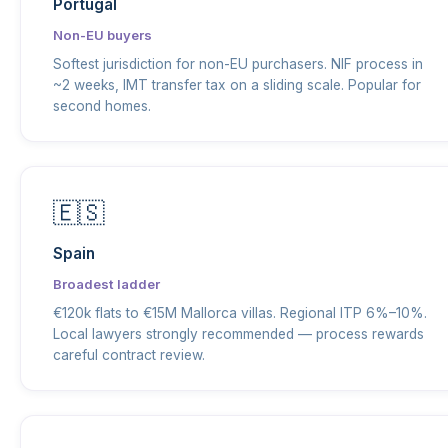
Portugal
Non-EU buyers
Softest jurisdiction for non-EU purchasers. NIF process in
~2 weeks, IMT transfer tax on a sliding scale. Popular for
second homes.
🇪🇸
Spain
Broadest ladder
€120k flats to €15M Mallorca villas. Regional ITP 6%–10%.
Local lawyers strongly recommended — process rewards
careful contract review.