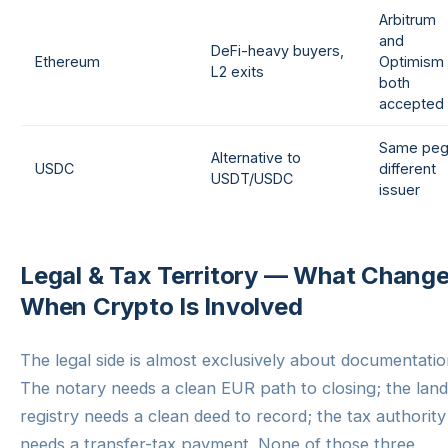
Arbitrum
and
DeFi-heavy buyers,
Ethereum
Optimism
L2 exits
both
accepted
Same peg
Alternative to
USDC
different
USDT/USDC
issuer
Legal & Tax Territory — What Chang
When Crypto Is Involved
The legal side is almost exclusively about documentatio
The notary needs a clean EUR path to closing; the land
registry needs a clean deed to record; the tax authority
needs a transfer-tax payment. None of those three