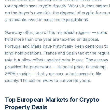
touchpoints sees crypto directly. Where it does matter 
on the buyer's own side: the disposal of crypto for eur
is a taxable event in most home jurisdictions.
Germany offers one of the friendliest regimes — coins
held more than one year are tax-free on disposal.
Portugal and Malta have historically been generous to
long-hold positions. France and Spain tax at the regula
rate but allow offsets against prior losses. The escrow
provides the paperwork — disposal price, timestamp,
SEPA receipt — that your accountant needs to file
cleanly. The call on
when
to convert is yours.
Top European Markets for Crypto
Property Deals