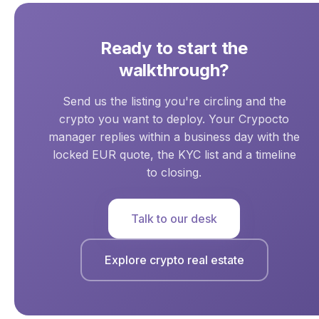
Ready to start the
walkthrough?
Send us the listing you're circling and the
crypto you want to deploy. Your Crypocto
manager replies within a business day with the
locked EUR quote, the KYC list and a timeline
to closing.
Talk to our desk
Explore crypto real estate