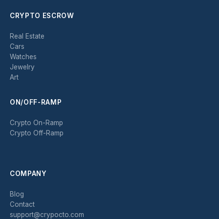
CRYPTO ESCROW
Real Estate
Cars
Watches
Jewelry
Art
ON/OFF-RAMP
Crypto On-Ramp
Crypto Off-Ramp
COMPANY
Blog
Contact
support@crypocto.com