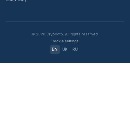
© 2026 Crypocto. All rights reserved.
Cookie settings
EN
UK
RU