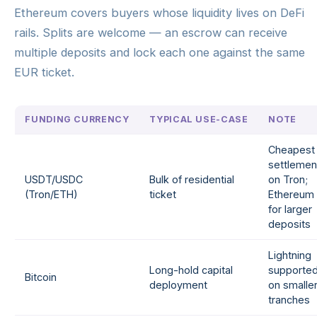
Ethereum covers buyers whose liquidity lives on DeFi
rails. Splits are welcome — an escrow can receive
multiple deposits and lock each one against the same
EUR ticket.
FUNDING CURRENCY
TYPICAL USE-CASE
NOTE
Cheapest
settlemen
USDT/USDC
Bulk of residential
on Tron;
(Tron/ETH)
ticket
Ethereum
for larger
deposits
Lightning
Long-hold capital
supporte
Bitcoin
deployment
on smalle
tranches